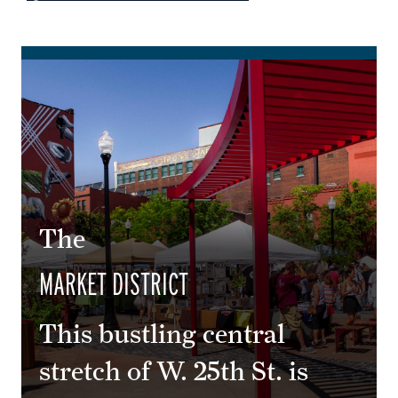
The
MARKET DISTRICT
This bustling central
stretch of W. 25th St. is