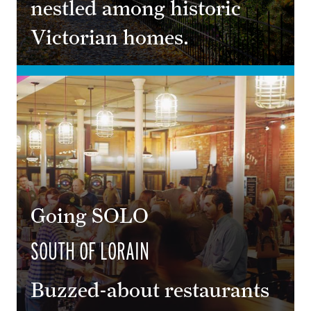
nestled among historic
Victorian homes.
Going SOLO
SOUTH OF LORAIN
Buzzed-about restaurants