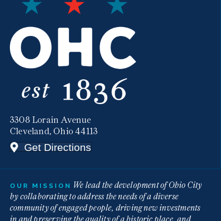
3308 Lorain Avenue
Cleveland, Ohio 44113
Get Directions
We lead the development of Ohio City
OUR MISSION
by collaborating to address the needs of a diverse
community of engaged people, driving new investments
in and preserving the quality of a historic place, and