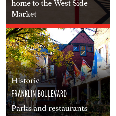
home to the West Side
Market
Historic
FRANKLIN BOULEVARD
Parks and restaurants