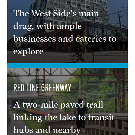
The West Side's main
drag, with ample
businesses and eateries to
explore
RED LINE GREENWAY
A two-mile paved trail
linking the lake to transit
hubs and nearby