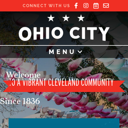
CONNECT WITH US
MENU
Welcome
TO A
VIBRANT CLEVELAND COMMUNITY
Since 1836