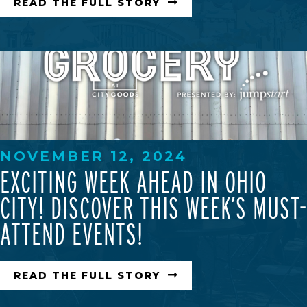
READ THE FULL STORY
NOVEMBER 12, 2024
EXCITING WEEK AHEAD IN OHIO
CITY! DISCOVER THIS WEEK’S MUST-
ATTEND EVENTS!
READ THE FULL STORY