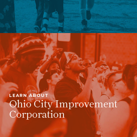
LEARN ABOUT
Ohio City Improvement
Corporation