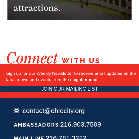
attractions.
Connect
WITH US
Sign up for our Weekly Newsletter to receive email updates on the
latest news and events from the neighborhood!
JOIN OUR MAILING LIST
contact@ohiocity.org
216.903.7509
AMBASSADORS
216.781.3222
MAIN LINE