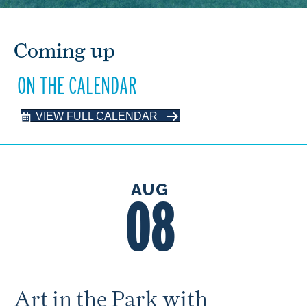
Coming up
ON THE CALENDAR
VIEW FULL CALENDAR
AUG
08
Art in the Park with