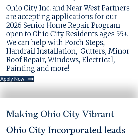
Ohio City Inc. and Near West Partners
are accepting applications for our
2026 Senior Home Repair Program
open to Ohio City Residents ages 55+.
We can help with Porch Steps,
Handrail Installation, Gutters, Minor
Roof Repair, Windows, Electrical,
Painting and more!
Apply Now
Making Ohio City Vibrant
Ohio City Incorporated leads