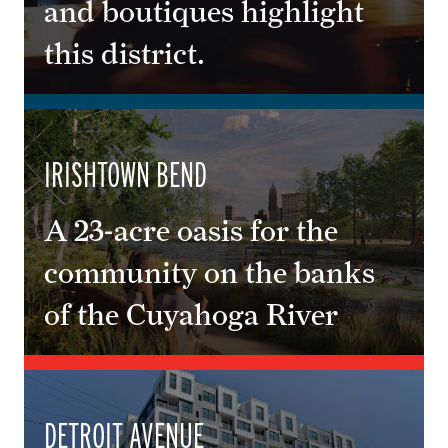
and boutiques highlight
this district.
IRISHTOWN BEND
A 23-acre oasis for the
community on the banks
of the Cuyahoga River
DETROIT AVENUE