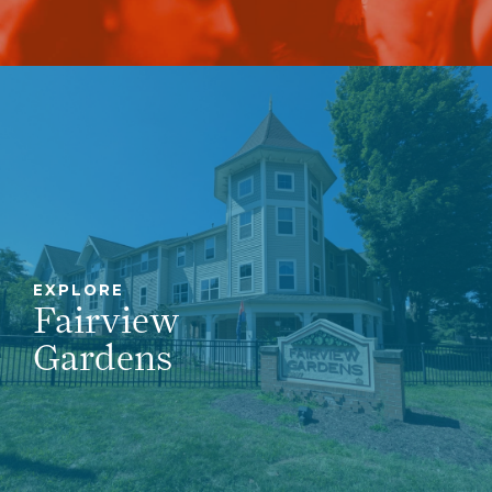
EXPLORE
Fairview
Gardens