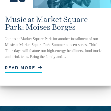
Music at Market Square
Park: Moises Borges
Join us at Market Square Park for another installment of our
Music at Market Square Park Summer concert series. Third
Thursdays will feature our high-energy headliners, food trucks
and drink tents. Bring the family and…
READ MORE