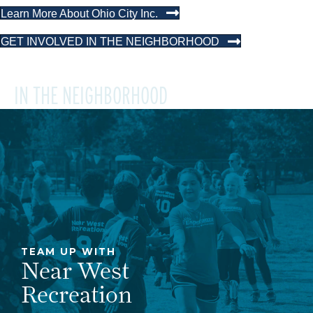
Learn More About Ohio City Inc.
GET INVOLVED IN THE NEIGHBORHOOD
IN THE NEIGHBORHOOD
TEAM UP WITH
Near West
Recreation