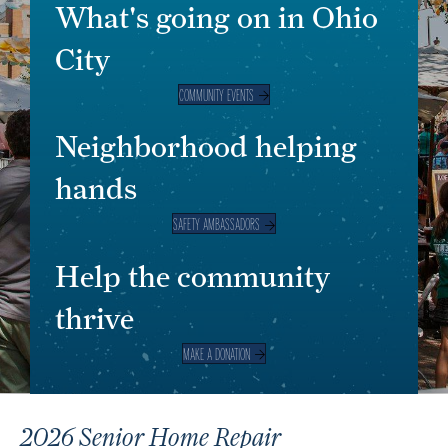
What's going on in Ohio
City
COMMUNITY EVENTS
Neighborhood helping
hands
SAFETY AMBASSADORS
Help the community
thrive
MAKE A DONATION
2026 Senior Home Repair