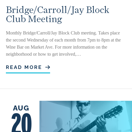
Bridge/Carroll/Jay Block
Club Meeting
Monthly Bridge/Carroll/Jay Block Club meeting. Takes place
the second Wednesday of each month from 7pm to 8pm at the
Wine Bar on Market Ave. For more information on the
neighborhood or how to get involved,…
READ MORE
AUG
20