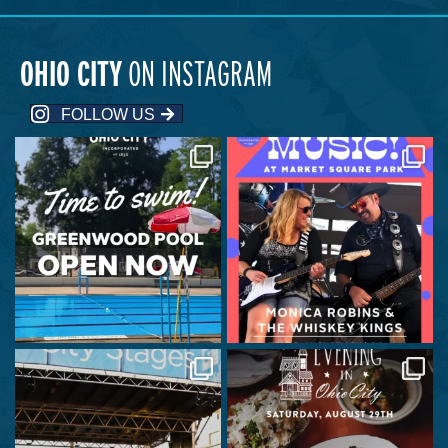
OHIO CITY
ON INSTAGRAM
FOLLOW US
Greenwood Park Pool is officially
Join us at Market Square Park on
open!
August 6 at 6:00
...
...
24
0
83
5
City Stages is back this Wednesday!
A celebration of place, history, and
creativity
...
...
570
16
365
8