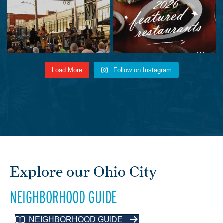
Load More
Follow on Instagram
Explore our Ohio City
NEIGHBORHOOD GUIDE
NEIGHBORHOOD GUIDE