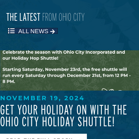
THE LATEST
FROM OHIO CITY
ALL NEWS
NOVEMBER 19, 2024
GET YOUR HOLIDAY ON WITH THE
OHIO CITY HOLIDAY SHUTTLE!