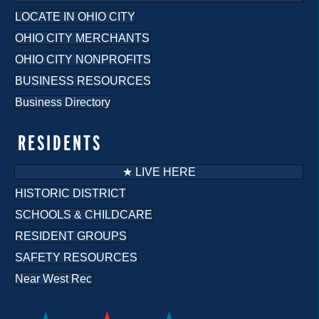
LOCATE IN OHIO CITY
OHIO CITY MERCHANTS
OHIO CITY NONPROFITS
BUSINESS RESOURCES
Business Directory
RESIDENTS
★ LIVE HERE
HISTORIC DISTRICT
SCHOOLS & CHILDCARE
RESIDENT GROUPS
SAFETY RESOURCES
Near West Rec