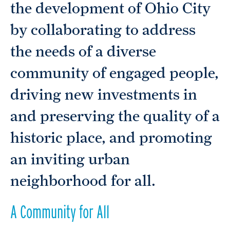
the development of Ohio City
by collaborating to address
the needs of a diverse
community of engaged people,
driving new investments in
and preserving the quality of a
historic place, and promoting
an inviting urban
neighborhood for all.
A Community for All