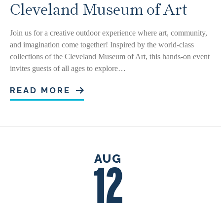
Cleveland Museum of Art
Join us for a creative outdoor experience where art, community,
and imagination come together! Inspired by the world-class
collections of the Cleveland Museum of Art, this hands-on event
invites guests of all ages to explore…
READ MORE
AUG
12