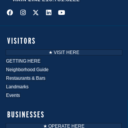
VISITORS
★ VISIT HERE
GETTING HERE
Neighborhood Guide
Restaurants & Bars
Landmarks
Events
BUSINESSES
★ OPERATE HERE