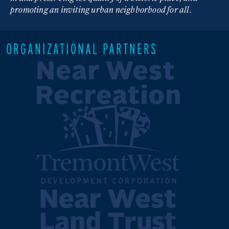
promoting an inviting urban neighborhood for all.
ORGANIZATIONAL PARTNERS