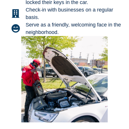
locked their keys in the car.
Check-in with businesses on a regular
basis.
Serve as a friendly, welcoming face in the
neighborhood.