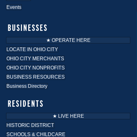
Events
BUSINESSES
★ OPERATE HERE
LOCATE IN OHIO CITY
OHIO CITY MERCHANTS
OHIO CITY NONPROFITS
BUSINESS RESOURCES
Business Directory
RESIDENTS
★ LIVE HERE
HISTORIC DISTRICT
SCHOOLS & CHILDCARE