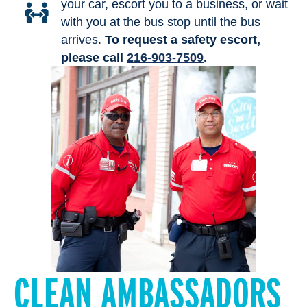
your car, escort you to a business, or wait
with you at the bus stop until the bus
arrives.
To request a safety escort,
please call
216-903-7509
.
CLEAN AMBASSADORS