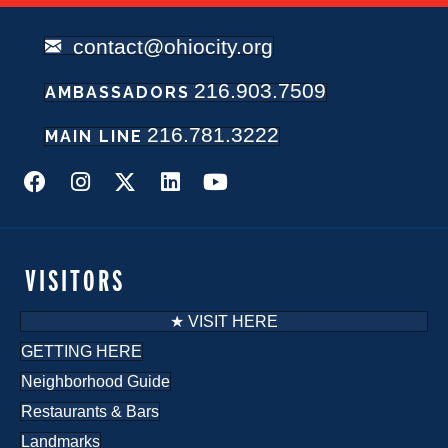
contact@ohiocity.org
216.903.7509
AMBASSADORS
216.781.3222
MAIN LINE
VISITORS
★ VISIT HERE
GETTING HERE
Neighborhood Guide
Restaurants & Bars
Landmarks