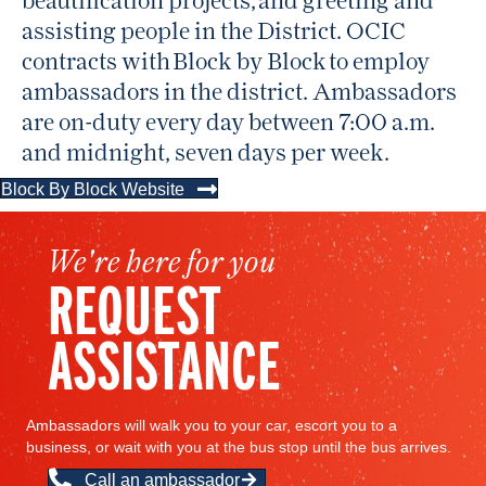
assisting people in the District. OCIC
contracts with Block by Block to employ
ambassadors in the district. Ambassadors
are on-duty every day between 7:00 a.m.
and midnight, seven days per week.
Block By Block Website
We're here for you
REQUEST
ASSISTANCE
Ambassadors will walk you to your car, escort you to a
business, or wait with you at the bus stop until the bus arrives.
Call an ambassador