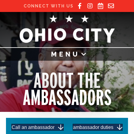
CONNECT WITH US
MENU
ABOUT THE
AMBASSADORS
Call an ambassador
ambassador duties