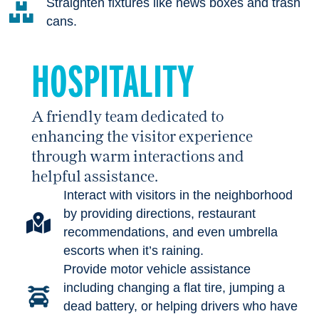
Straighten fixtures like news boxes and trash
cans.
HOSPITALITY
A friendly team dedicated to
enhancing the visitor experience
through warm interactions and
helpful assistance.
Interact with visitors in the neighborhood
by providing directions, restaurant
recommendations, and even umbrella
escorts when it’s raining.
Provide motor vehicle assistance
including changing a flat tire, jumping a
dead battery, or helping drivers who have