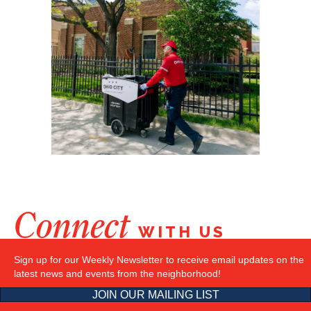
Connect
WITH US
Sign up for our Weekly Newsletter to receive email updates on the
latest news and events from the neighborhood!
JOIN OUR MAILING LIST