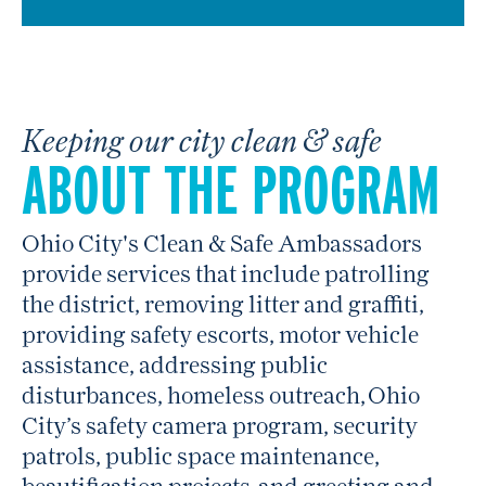
Keeping our city clean & safe
ABOUT THE PROGRAM
Ohio City's Clean & Safe Ambassadors
provide services that include patrolling
the district, removing litter and graffiti,
providing safety escorts, motor vehicle
assistance, addressing public
disturbances, homeless outreach, Ohio
City’s safety camera program, security
patrols, public space maintenance,
beautification projects, and greeting and