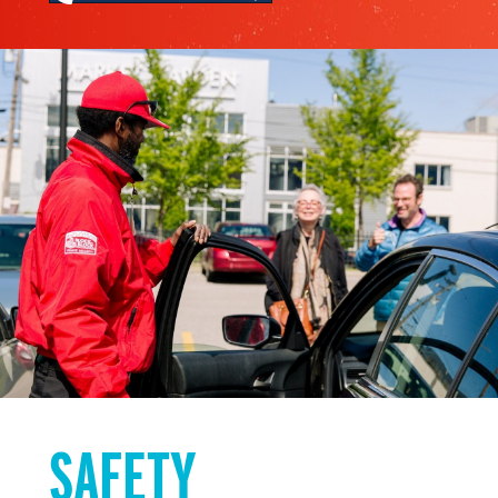
SAFETY