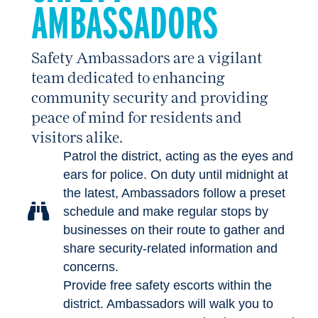
AMBASSADORS
Safety Ambassadors are a vigilant
team dedicated to enhancing
community security and providing
peace of mind for residents and
visitors alike.
Patrol the district, acting as the eyes and
ears for police. On duty until midnight at
the latest, Ambassadors follow a preset
schedule and make regular stops by
businesses on their route to gather and
share security-related information and
concerns.
Provide free safety escorts within the
district. Ambassadors will walk you to