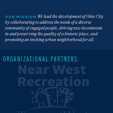
We lead the development of Ohio City
OUR MISSION
by collaborating to address the needs of a diverse
community of engaged people, driving new investments
in and preserving the quality of a historic place, and
promoting an inviting urban neighborhood for all.
ORGANIZATIONAL PARTNERS