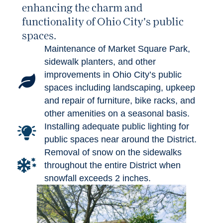
enhancing the charm and
functionality of Ohio City's public
spaces.
Maintenance of Market Square Park,
sidewalk planters, and other
improvements in Ohio City’s public
spaces including landscaping, upkeep
and repair of furniture, bike racks, and
other amenities on a seasonal basis.
Installing adequate public lighting for
public spaces near around the District.
Removal of snow on the sidewalks
throughout the entire District when
snowfall exceeds 2 inches.