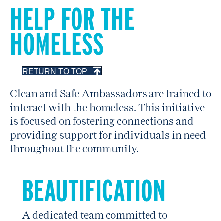
HELP FOR THE
HOMELESS
RETURN TO TOP
Clean and Safe Ambassadors are trained to
interact with the homeless. This initiative
is focused on fostering connections and
providing support for individuals in need
throughout the community.
BEAUTIFICATION
A dedicated team committed to