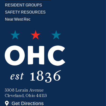
RESIDENT GROUPS
SAFETY RESOURCES
Near West Rec
3308 Lorain Avenue
Cleveland, Ohio 44113
Get Directions