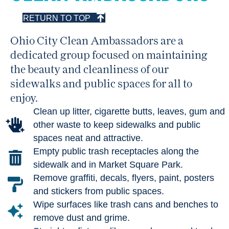
RETURN TO TOP
Ohio City Clean Ambassadors are a
dedicated group focused on maintaining
the beauty and cleanliness of our
sidewalks and public spaces for all to
enjoy.
Clean up litter, cigarette butts, leaves, gum and
other waste to keep sidewalks and public
spaces neat and attractive.
Empty public trash receptacles along the
sidewalk and in Market Square Park.
Remove graffiti, decals, flyers, paint, posters
and stickers from public spaces.
Wipe surfaces like trash cans and benches to
remove dust and grime.