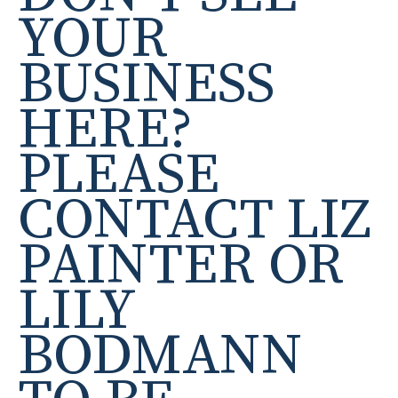
YOUR
BUSINESS
HERE?
PLEASE
CONTACT LIZ
PAINTER OR
LILY
BODMANN