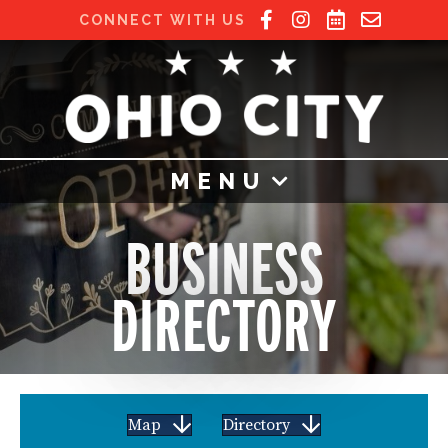
CONNECT WITH US
MENU
BUSINESS
DIRECTORY
Map
Directory