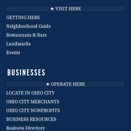
★ VISIT HERE
GETTING HERE
Neighborhood Guide
Restaurants & Bars
Landmarks
Events
BUSINESSES
★ OPERATE HERE
LOCATE IN OHIO CITY
OHIO CITY MERCHANTS
OHIO CITY NONPROFITS
BUSINESS RESOURCES
Business Directory