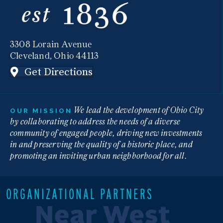
3308 Lorain Avenue
Cleveland, Ohio 44113
Get Directions
We lead the development of Ohio City
OUR MISSION
by collaborating to address the needs of a diverse
community of engaged people, driving new investments
in and preserving the quality of a historic place, and
promoting an inviting urban neighborhood for all.
ORGANIZATIONAL PARTNERS