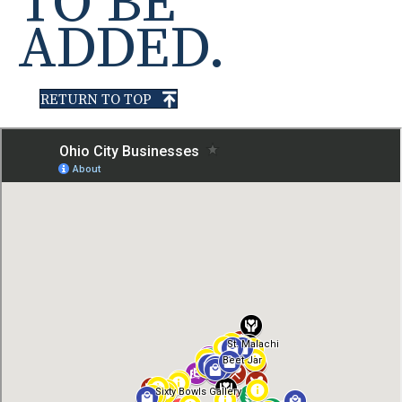
TO BE
ADDED.
RETURN TO TOP