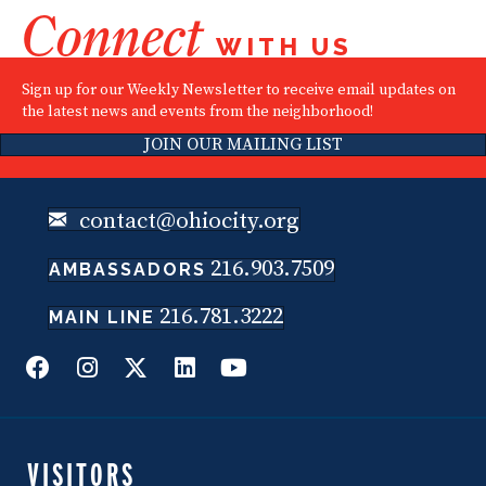
Connect
WITH US
Sign up for our Weekly Newsletter to receive email updates on
the latest news and events from the neighborhood!
JOIN OUR MAILING LIST
contact@ohiocity.org
216.903.7509
AMBASSADORS
216.781.3222
MAIN LINE
VISITORS