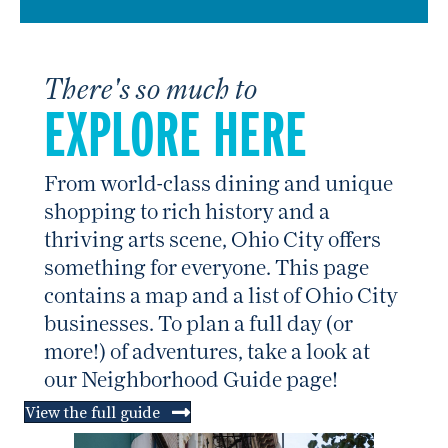
There's so much to
EXPLORE HERE
From world-class dining and unique
shopping to rich history and a
thriving arts scene, Ohio City offers
something for everyone. This page
contains a map and a list of Ohio City
businesses. To plan a full day (or
more!) of adventures, take a look at
our Neighborhood Guide page!
View the full guide