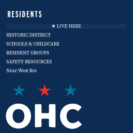
RESIDENTS
★ LIVE HERE
HISTORIC DISTRICT
SCHOOLS & CHILDCARE
RESIDENT GROUPS
SAFETY RESOURCES
Near West Rec