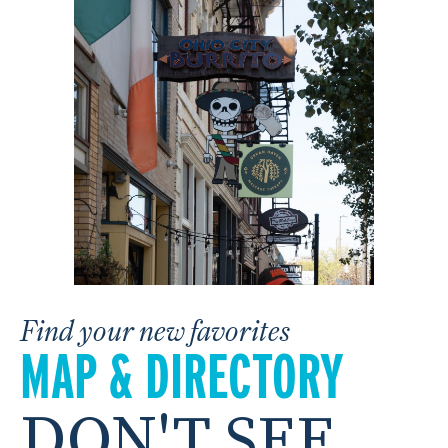
Find your new favorites
MAP & DIRECTORY
DON'T SEE