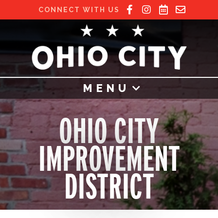
CONNECT WITH US
MENU
OHIO CITY
IMPROVEMENT
DISTRICT