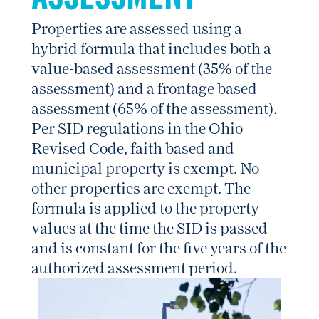
Properties are assessed using a
hybrid formula that includes both a
value-based assessment (35% of the
assessment) and a frontage based
assessment (65% of the assessment).
Per SID regulations in the Ohio
Revised Code, faith based and
municipal property is exempt. No
other properties are exempt. The
formula is applied to the property
values at the time the SID is passed
and is constant for the five years of the
authorized assessment period.