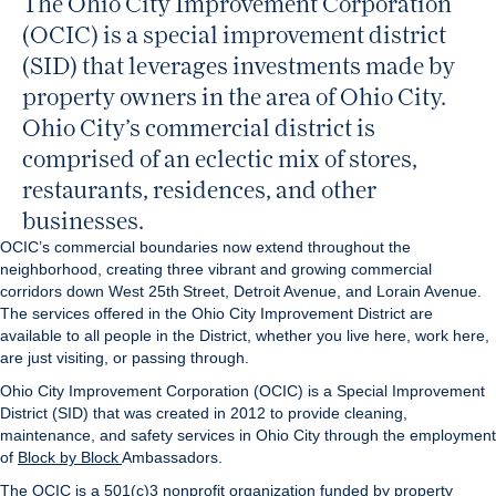
The Ohio City Improvement Corporation
(OCIC) is a special improvement district
(SID) that leverages investments made by
property owners in the area of Ohio City.
Ohio City’s commercial district is
comprised of an eclectic mix of stores,
restaurants, residences, and other
businesses.
OCIC’s commercial boundaries now extend throughout the
neighborhood, creating three vibrant and growing commercial
corridors down West 25th Street, Detroit Avenue, and Lorain Avenue.
The services offered in the Ohio City Improvement District are
available to all people in the District, whether you live here, work here,
are just visiting, or passing through.
Ohio City Improvement Corporation (OCIC) is a Special Improvement
District (SID) that was created in 2012 to provide cleaning,
maintenance, and safety services in Ohio City through the employment
of
Block by Block
Ambassadors.
The OCIC is a 501(c)3 nonprofit organization funded by property