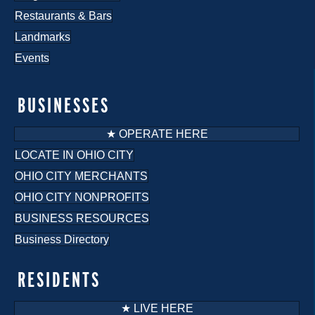
Restaurants & Bars
Landmarks
Events
BUSINESSES
★ OPERATE HERE
LOCATE IN OHIO CITY
OHIO CITY MERCHANTS
OHIO CITY NONPROFITS
BUSINESS RESOURCES
Business Directory
RESIDENTS
★ LIVE HERE