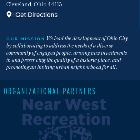
Cleveland, Ohio 44113
Get Directions
We lead the development of Ohio City
OUR MISSION
by collaborating to address the needs of a diverse
community of engaged people, driving new investments
in and preserving the quality of a historic place, and
promoting an inviting urban neighborhood for all.
ORGANIZATIONAL PARTNERS