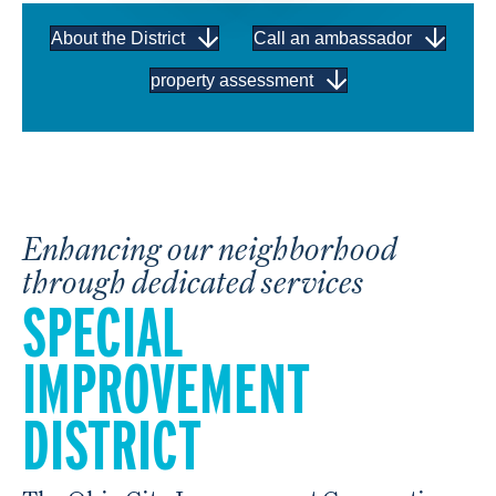
About the District
Call an ambassador
property assessment
Enhancing our neighborhood
through dedicated services
SPECIAL
IMPROVEMENT
DISTRICT