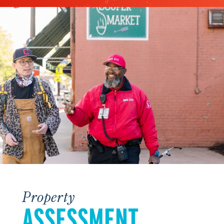
Property
ASSESSMENT