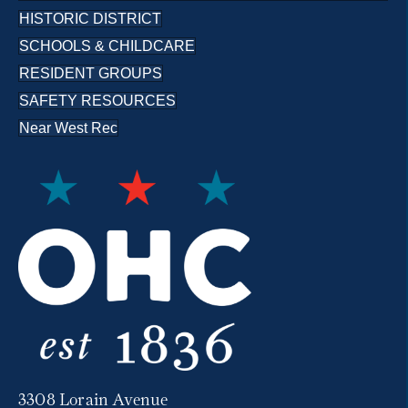
HISTORIC DISTRICT
SCHOOLS & CHILDCARE
RESIDENT GROUPS
SAFETY RESOURCES
Near West Rec
3308 Lorain Avenue