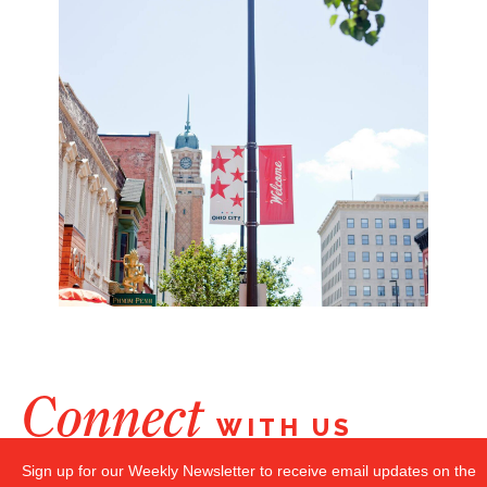
Connect
WITH US
Sign up for our Weekly Newsletter to receive email updates on the