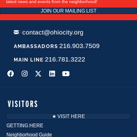
latest news and events from the neighborhood!
JOIN OUR MAILING LIST
contact@ohiocity.org
216.903.7509
AMBASSADORS
216.781.3222
MAIN LINE
VISITORS
★ VISIT HERE
GETTING HERE
Neighborhood Guide