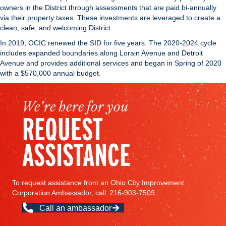
owners in the District through assessments that are paid bi-annually
via their property taxes. These investments are leveraged to create a
clean, safe, and welcoming District.
In 2019, OCIC renewed the SID for five years. The 2020-2024 cycle
includes expanded boundaries along Lorain Avenue and Detroit
Avenue and provides additional services and began in Spring of 2020
with a $570,000 annual budget.
We're here for you
REQUEST
ASSISTANCE
To request assistance from an Ohio City Improvement
Corporation Ambassador, call:
216-903-7509
.
Call an ambassador