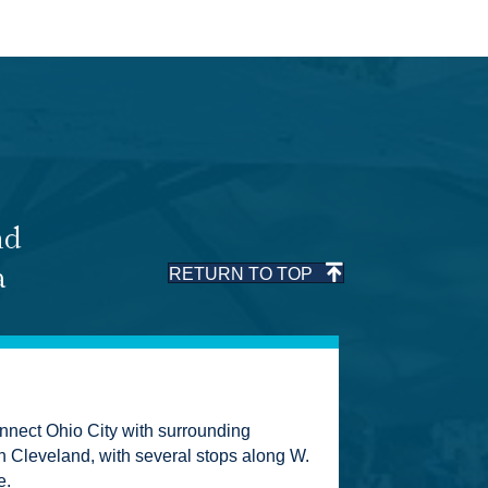
nd
a
RETURN TO TOP
nect Ohio City with surrounding
Cleveland, with several stops along W.
e.