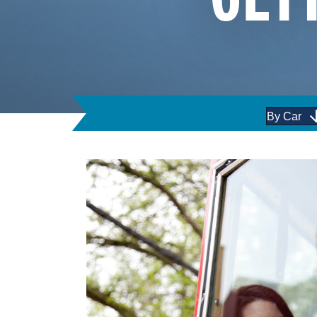
By Car