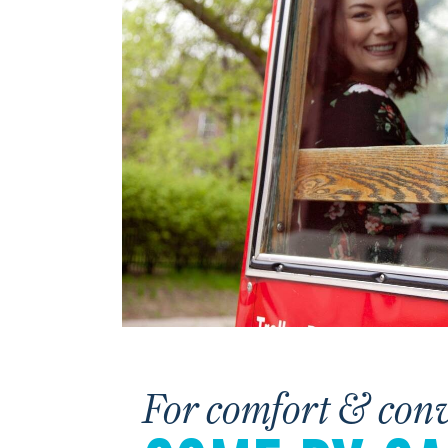
For comfort & con