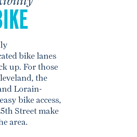
BIKE
dly
ated bike lanes
ock up. For those
eveland, the
and Lorain-
easy bike access,
25th Street make
he area.