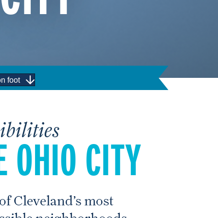
n foot
bilities
 OHIO CITY
 of Cleveland’s most