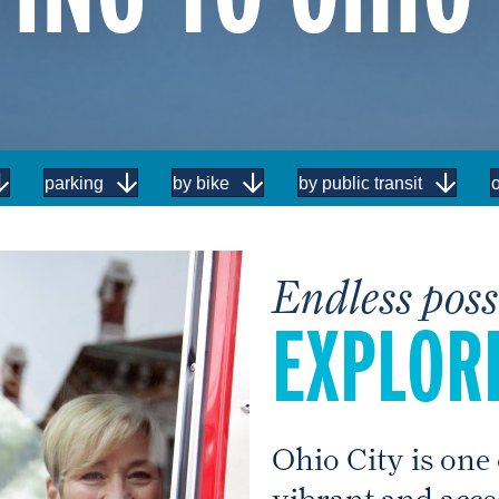
parking
by bike
by public transit
o
Endless possi
EXPLORE
Ohio City is one