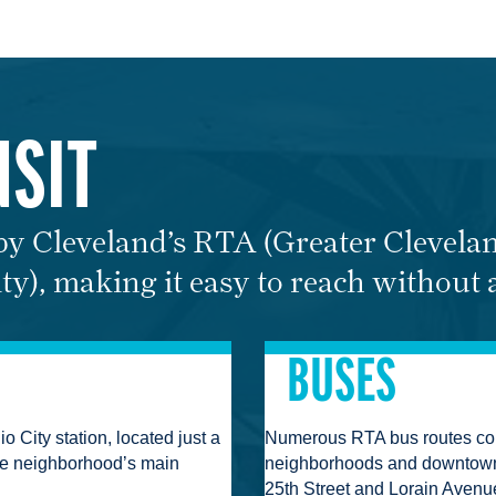
NSIT
 by Cleveland’s RTA (Greater Clevela
ty), making it easy to reach without 
BUSES
 City station, located just a
Numerous RTA bus routes con
he neighborhood’s main
neighborhoods and downtown 
25th Street and Lorain Avenu