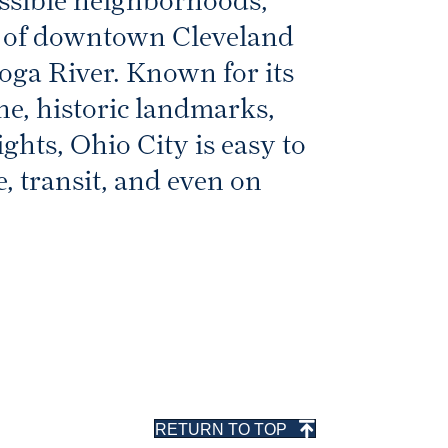
essible neighborhoods,
st of downtown Cleveland
oga River. Known for its
ne, historic landmarks,
ghts, Ohio City is easy to
e, transit, and even on
RETURN TO TOP