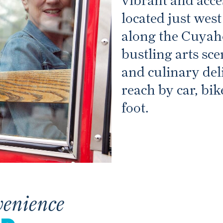
vibrant and acc
located just we
along the Cuyah
bustling arts sce
and culinary deli
reach by car, bik
foot.
venience