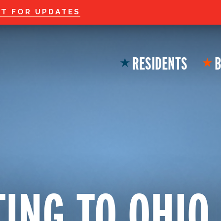
Welcome to the new
ST FOR UPDATES
RESIDENTS
B
★
★
ING TO OHIO