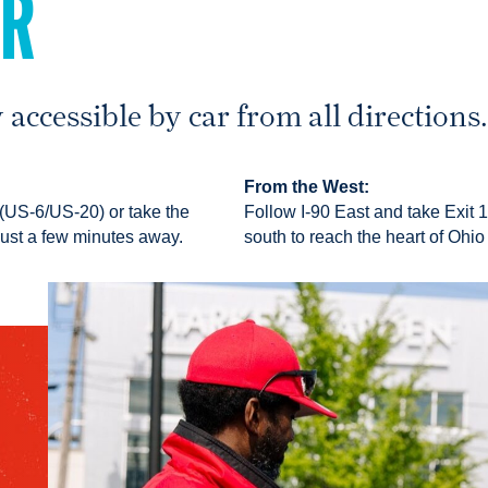
AR
 accessible by car from all directions
From the West:
 (US-6/US-20) or take the
Follow I-90 East and take Exit 1
just a few minutes away.
south to reach the heart of Ohio 