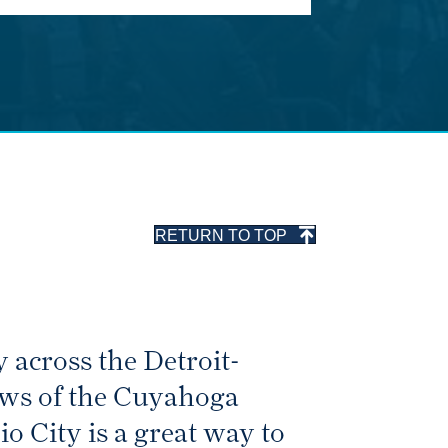
RETURN TO TOP
 across the Detroit-
iews of the Cuyahoga
o City is a great way to