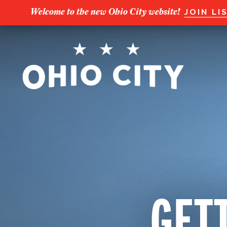
Welcome to the new Ohio City website!
JOIN LI
GETT