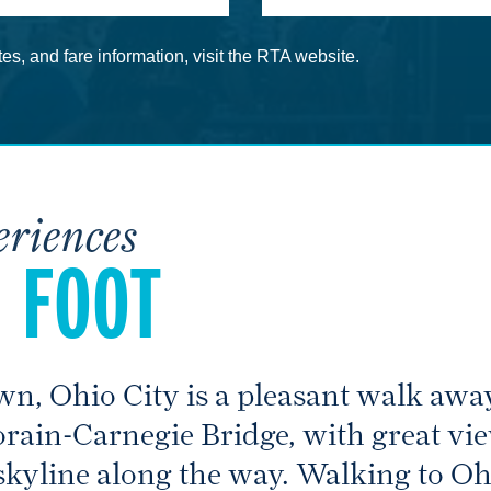
es, and fare information, visit the RTA website.
eriences
 FOOT
wn, Ohio City is a pleasant walk away
orain-Carnegie Bridge, with great v
kyline along the way. Walking to Ohi