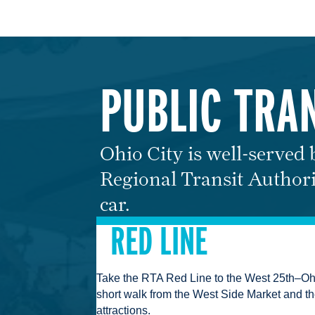
PUBLIC TRA
Ohio City is well-served
Regional Transit Authori
car.
RED LINE
Take the RTA Red Line to the West 25th–Ohio
short walk from the West Side Market and t
attractions.