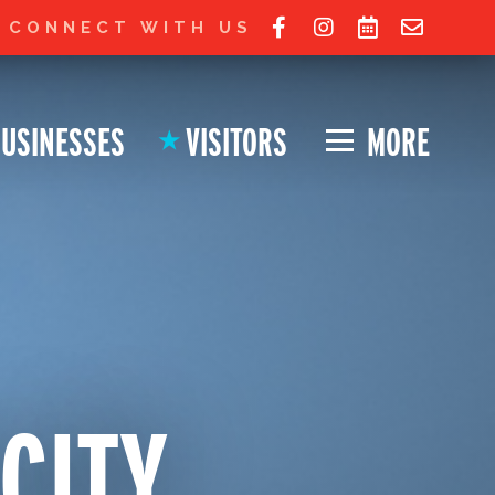
 Ohio City website!
JOIN LIST FOR UPDATES
CONNECT WITH US
USINESSES
VISITORS
MORE
★
 CITY