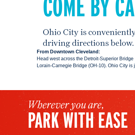
COME BY C
Ohio City is conveniently
driving directions below.
From Downtown Cleveland:
Head west across the Detroit-Superior Bridge
Lorain-Carnegie Bridge (OH-10). Ohio City is 
Wherever you are,
PARK WITH EASE