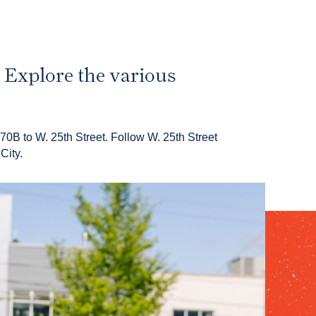
. Explore the various
70B to W. 25th Street. Follow W. 25th Street
City.