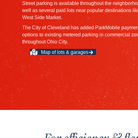
Street parking is available throughout the neighborho
well as several paid lots near popular destinations lik
West Side Market.
The City of Cleveland has added ParkMobile paymen
options to existing metered parking in commercial zo
throughout Ohio City.
Map of lots & garages
For efficiency & fle