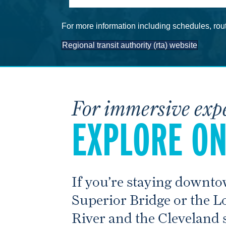
For more information including schedules, rout
Regional transit authority (rta) website
For immersive exp
EXPLORE ON
If you’re staying downto
Superior Bridge or the L
River and the Cleveland s