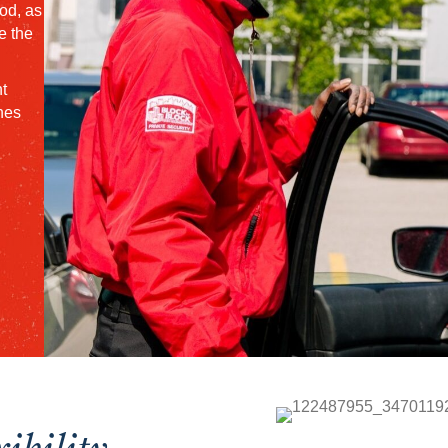
od, as
e the
t
nes
xibility