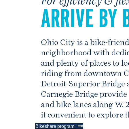
ARRIVE BY 
Ohio City is a bike-frien
neighborhood with dedic
and plenty of places to l
riding from downtown Cl
Detroit-Superior Bridge 
Carnegie Bridge provide 
and bike lanes along W. 
it convenient to explore t
Bikeshare program