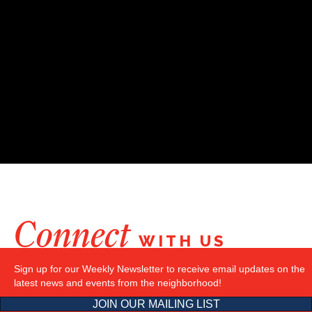
Connect
WITH US
Sign up for our Weekly Newsletter to receive email updates on the
latest news and events from the neighborhood!
JOIN OUR MAILING LIST