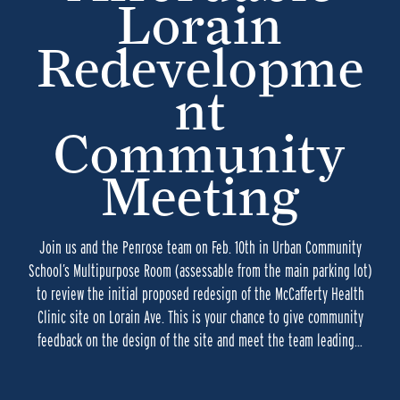
Lorain
Redevelopme
nt
Community
Meeting
Join us and the Penrose team on Feb. 10th in Urban Community
School’s Multipurpose Room (assessable from the main parking lot)
to review the initial proposed redesign of the McCafferty Health
Clinic site on Lorain Ave. This is your chance to give community
feedback on the design of the site and meet the team leading…