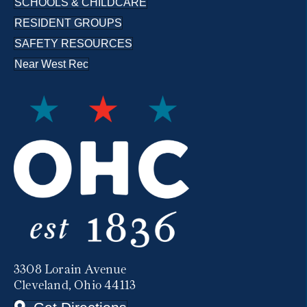
SCHOOLS & CHILDCARE
RESIDENT GROUPS
SAFETY RESOURCES
Near West Rec
3308 Lorain Avenue
Cleveland, Ohio 44113