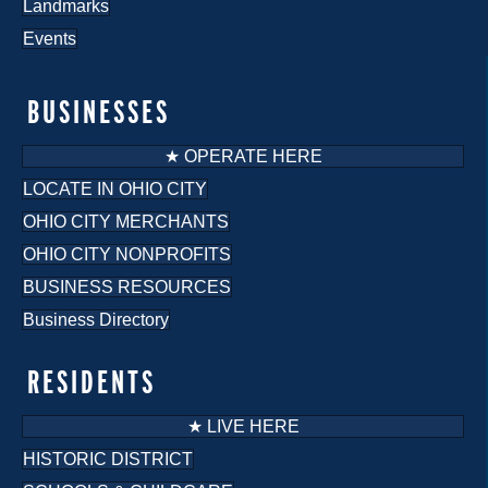
Landmarks
Events
BUSINESSES
★ OPERATE HERE
LOCATE IN OHIO CITY
OHIO CITY MERCHANTS
OHIO CITY NONPROFITS
BUSINESS RESOURCES
Business Directory
RESIDENTS
★ LIVE HERE
HISTORIC DISTRICT