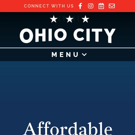
CONNECT WITH US
EVENT
MENU
Affordable