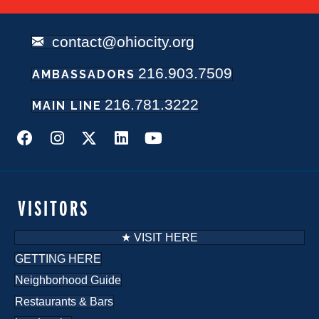
contact@ohiocity.org
216.903.7509
AMBASSADORS
216.781.3222
MAIN LINE
VISITORS
★ VISIT HERE
GETTING HERE
Neighborhood Guide
Restaurants & Bars