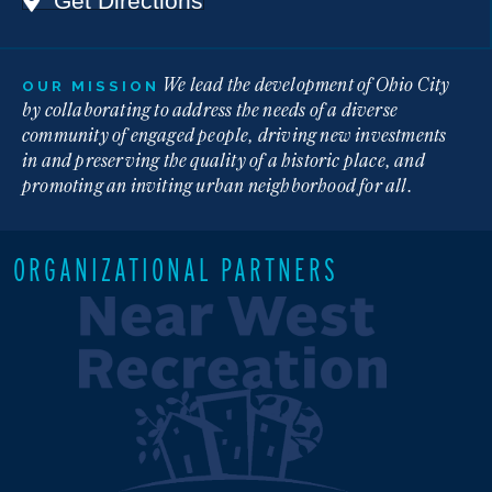
Get Directions
We lead the development of Ohio City
OUR MISSION
by collaborating to address the needs of a diverse
community of engaged people, driving new investments
in and preserving the quality of a historic place, and
promoting an inviting urban neighborhood for all.
ORGANIZATIONAL PARTNERS