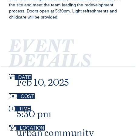
the site and meet the team leading the redevelopment
process. Doors open at 5:30pm. Light refreshments and
childcare will be provided.
EVENT
DETAILS
DATE
Feb 10, 2025
COST
TIME
5:30 pm
LOCATION
urban community