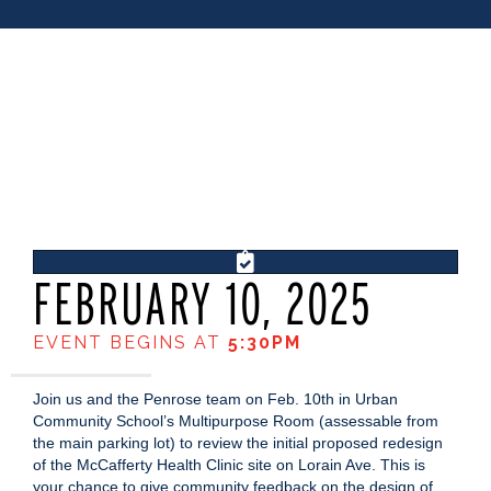
FEBRUARY 10, 2025
EVENT BEGINS AT
5:30PM
Join us and the Penrose team on Feb. 10th in Urban
Community School’s Multipurpose Room (assessable from
the main parking lot) to review the initial proposed redesign
of the McCafferty Health Clinic site on Lorain Ave. This is
your chance to give community feedback on the design of