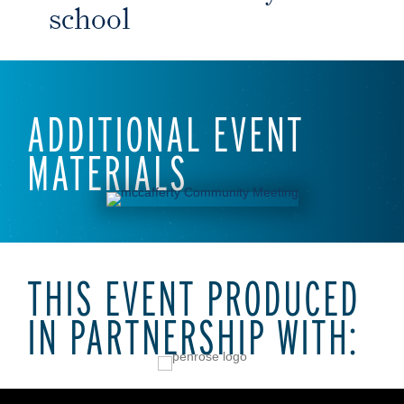
school
ADDITIONAL EVENT
MATERIALS
THIS EVENT PRODUCED
IN PARTNERSHIP WITH: