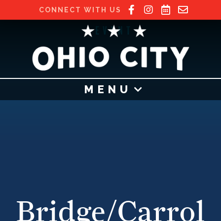
CONNECT WITH US
EVENT
MENU
Bridge/Carrol