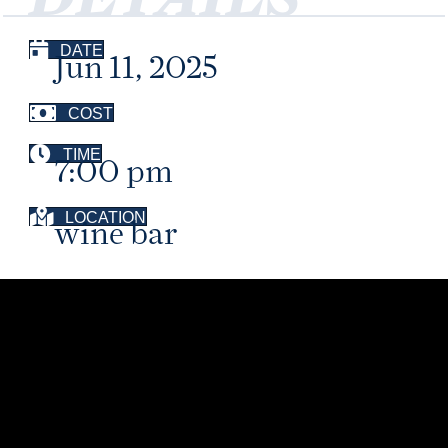
DATE
Jun 11, 2025
COST
TIME
7:00 pm
LOCATION
wine bar