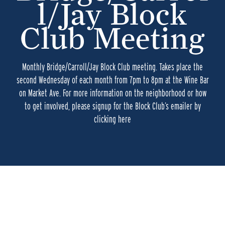
l/Jay Block
Club Meeting
Monthly Bridge/Carroll/Jay Block Club meeting. Takes place the
second Wednesday of each month from 7pm to 8pm at the Wine Bar
on Market Ave. For more information on the neighborhood or how
to get involved, please signup for the Block Club’s emailer by
clicking here