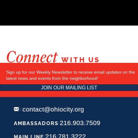
Connect
WITH US
Sign up for our Weekly Newsletter to receive email updates on the
latest news and events from the neighborhood!
JOIN OUR MAILING LIST
contact@ohiocity.org
216.903.7509
AMBASSADORS
216.781.3222
MAIN LINE