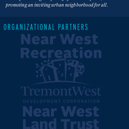
promoting an inviting urban neighborhood for all.
ORGANIZATIONAL PARTNERS