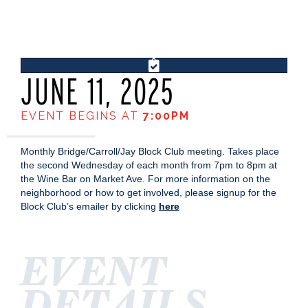
JUNE 11, 2025
EVENT BEGINS AT
7:00PM
Monthly Bridge/Carroll/Jay Block Club meeting. Takes place
the second Wednesday of each month from 7pm to 8pm at
the Wine Bar on Market Ave. For more information on the
neighborhood or how to get involved, please signup for the
Block Club’s emailer by clicking
here
EVENT
DETAILS