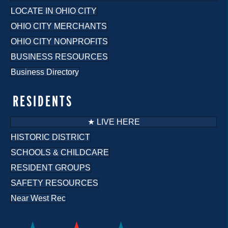
LOCATE IN OHIO CITY
OHIO CITY MERCHANTS
OHIO CITY NONPROFITS
BUSINESS RESOURCES
Business Directory
RESIDENTS
★ LIVE HERE
HISTORIC DISTRICT
SCHOOLS & CHILDCARE
RESIDENT GROUPS
SAFETY RESOURCES
Near West Rec