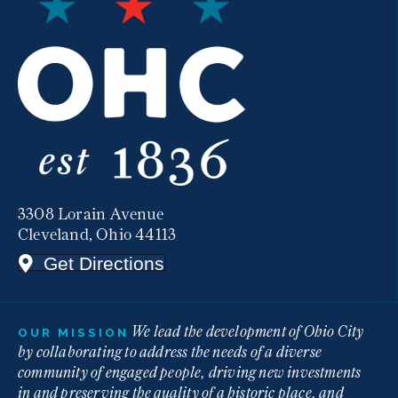
3308 Lorain Avenue
Cleveland, Ohio 44113
Get Directions
We lead the development of Ohio City
OUR MISSION
by collaborating to address the needs of a diverse
community of engaged people, driving new investments
in and preserving the quality of a historic place, and