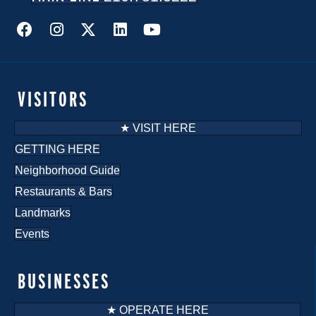
VISITORS
★ VISIT HERE
GETTING HERE
Neighborhood Guide
Restaurants & Bars
Landmarks
Events
BUSINESSES
★ OPERATE HERE