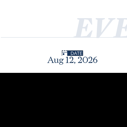
EV
DATE
Aug 12, 2026