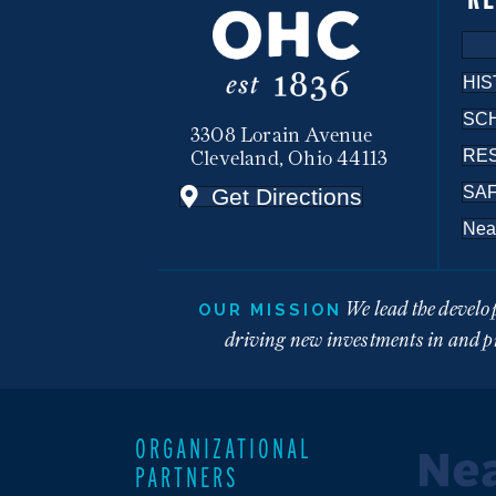
HIS
SC
3308 Lorain Avenue
RE
Cleveland, Ohio 44113
SA
Get Directions
Nea
We lead the develo
OUR MISSION
driving new investments in and pr
ORGANIZATIONAL
PARTNERS