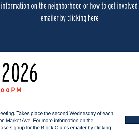
information on the neighborhood or how to get involved, 
emailer by clicking here
 2026
:00PM
meeting. Takes place the second Wednesday of each
on Market Ave. For more information on the
ase signup for the Block Club’s emailer by clicking