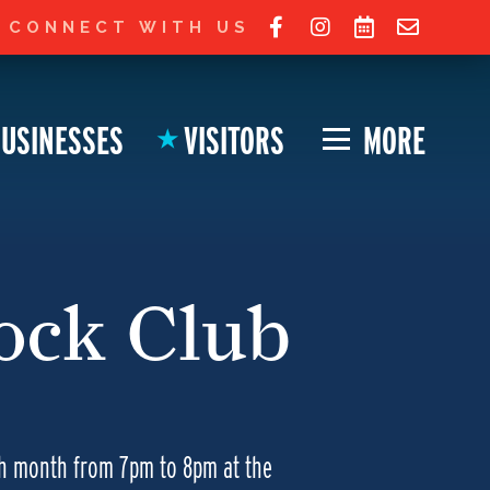
 Ohio City website!
JOIN LIST FOR UPDATES
CONNECT WITH US
USINESSES
VISITORS
MORE
★
lock Club
ch month from 7pm to 8pm at the