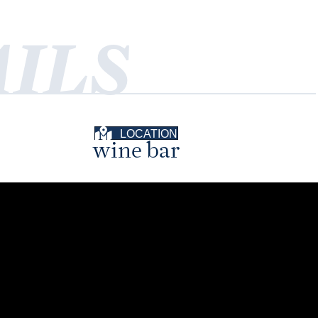
ILS
LOCATION
wine bar