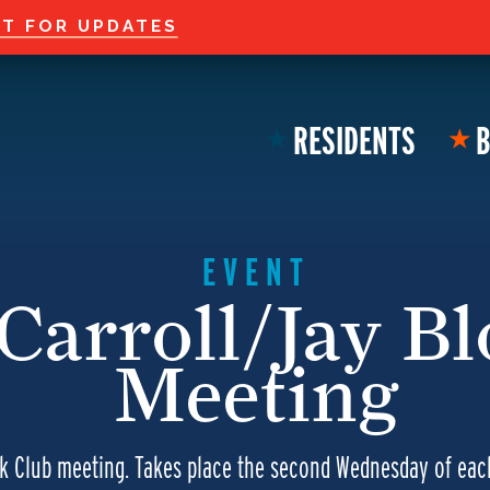
Welcome to the new
ST FOR UPDATES
RESIDENTS
B
★
★
EVENT
Carroll/Jay B
Meeting
ck Club meeting. Takes place the second Wednesday of ea