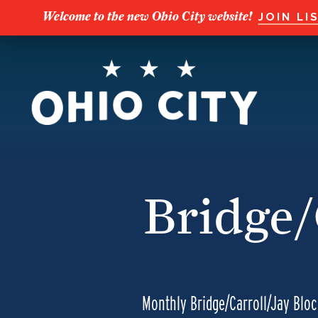
Welcome to the new Ohio City website!
JOIN LI
Bridge/
Monthly Bridge/Carroll/Jay Blo