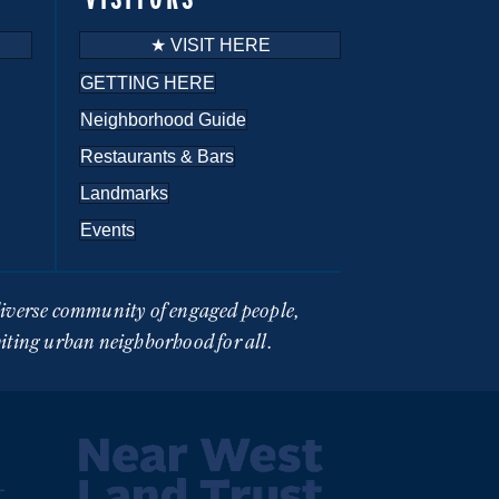
★ VISIT HERE
GETTING HERE
Neighborhood Guide
Restaurants & Bars
Landmarks
Events
 diverse community of engaged people,
viting urban neighborhood for all.