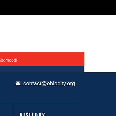
ghborhood!
contact@ohiocity.org
VISITORS