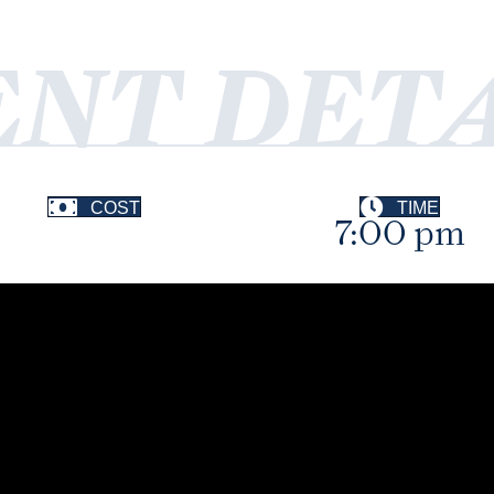
ENT DETA
COST
TIME
7:00 pm