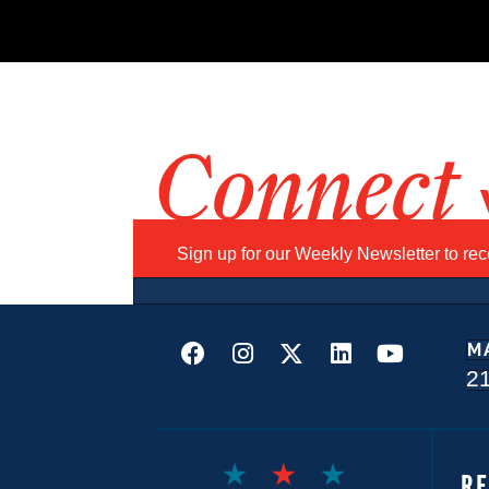
Connect
Sign up for our Weekly Newsletter to re
M
2
R