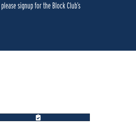
please signup for the Block Club’s