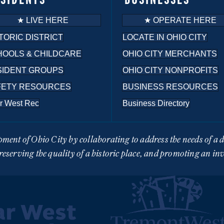
★ LIVE HERE
★ OPERATE HERE
TORIC DISTRICT
LOCATE IN OHIO CITY
HOOLS & CHILDCARE
OHIO CITY MERCHANTS
SIDENT GROUPS
OHIO CITY NONPROFITS
FETY RESOURCES
BUSINESS RESOURCES
r West Rec
Business Directory
pment of Ohio City by collaborating to address the needs of a
eserving the quality of a historic place, and promoting an in