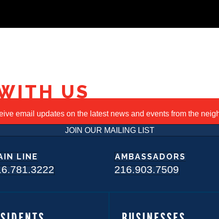
WITH US
ceive email updates on the latest news and events from the nei
JOIN OUR MAILING LIST
AIN LINE
AMBASSADORS
16.781.3222
216.903.7509
ESIDENTS
BUSINESSES