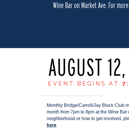
Wine Bar on Market Ave. For more 
AUGUST 12,
EVENT BEGINS AT
7
Monthly Bridge/Carroll/Jay Block Club 
month from 7pm to 8pm at the Wine Bar 
neighborhood or how to get involved, ple
here