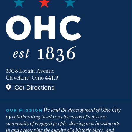
3308 Lorain Avenue
Cleveland, Ohio 44113
Get Directions
We lead the development of Ohio City
OUR MISSION
by collaborating to address the needs of a diverse
community of engaged people, driving new investments
in and preserving the quality of a historic place, and