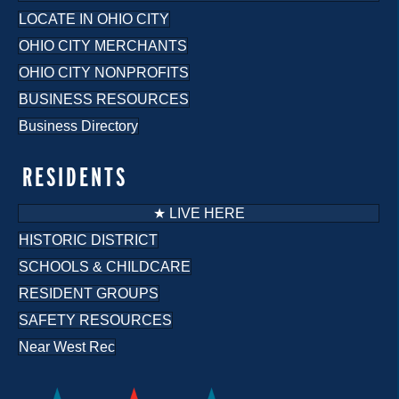
LOCATE IN OHIO CITY
OHIO CITY MERCHANTS
OHIO CITY NONPROFITS
BUSINESS RESOURCES
Business Directory
RESIDENTS
★ LIVE HERE
HISTORIC DISTRICT
SCHOOLS & CHILDCARE
RESIDENT GROUPS
SAFETY RESOURCES
Near West Rec