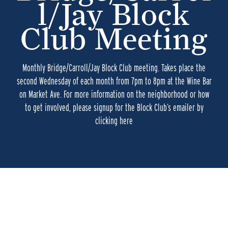
l/Jay Block
Club Meeting
Monthly Bridge/Carroll/Jay Block Club meeting. Takes place the
second Wednesday of each month from 7pm to 8pm at the Wine Bar
on Market Ave. For more information on the neighborhood or how
to get involved, please signup for the Block Club’s emailer by
clicking here