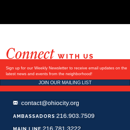
Connect
WITH US
Sign up for our Weekly Newsletter to receive email updates on the
latest news and events from the neighborhood!
JOIN OUR MAILING LIST
contact@ohiocity.org
216.903.7509
AMBASSADORS
216.781.3222
MAIN LINE