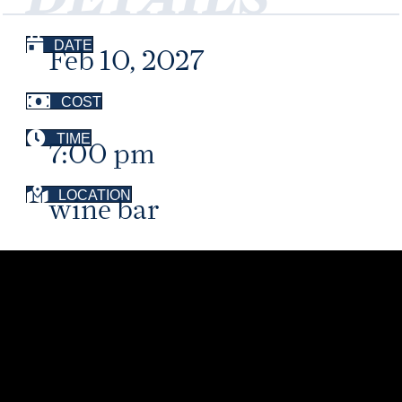
DATE
Feb 10, 2027
COST
TIME
7:00 pm
LOCATION
wine bar