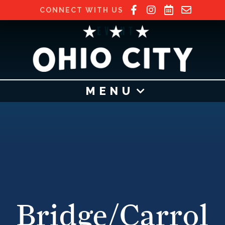
CONNECT WITH US
EVENT
MENU
Bridge/Carrol