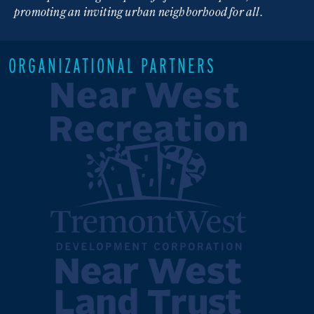
promoting an inviting urban neighborhood for all.
ORGANIZATIONAL PARTNERS