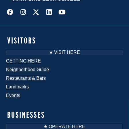
VISITORS
★ VISIT HERE
GETTING HERE
Neighborhood Guide
Restaurants & Bars
Landmarks
Events
BUSINESSES
★ OPERATE HERE