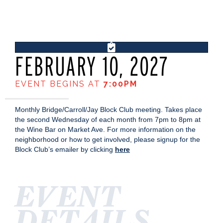
FEBRUARY 10, 2027
EVENT BEGINS AT
7:00PM
Monthly Bridge/Carroll/Jay Block Club meeting. Takes place
the second Wednesday of each month from 7pm to 8pm at
the Wine Bar on Market Ave. For more information on the
neighborhood or how to get involved, please signup for the
Block Club’s emailer by clicking
here
EVENT
DETAILS