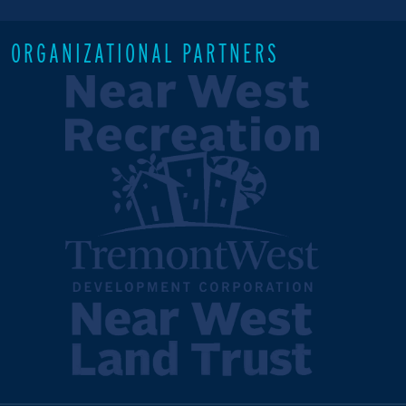
ORGANIZATIONAL PARTNERS