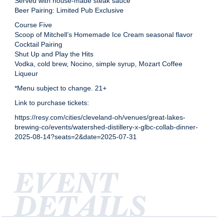
Served with house-made steak sauce
Beer Pairing: Limited Pub Exclusive
Course Five
Scoop of Mitchell’s Homemade Ice Cream seasonal flavor
Cocktail Pairing
Shut Up and Play the Hits
Vodka, cold brew, Nocino, simple syrup, Mozart Coffee
Liqueur
*Menu subject to change. 21+
Link to purchase tickets:
https://resy.com/cities/cleveland-oh/venues/great-lakes-
brewing-co/events/watershed-distillery-x-glbc-collab-dinner-
2025-08-14?seats=2&date=2025-07-31
EVENT
DETAILS