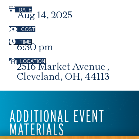
DATE
Aug 14, 2025
COST
TIME
6:30 pm
LOCATION
2516 Market Avenue ,
Cleveland, OH, 44113
ADDITIONAL EVENT
MATERIALS