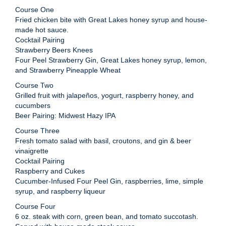
Course One
Fried chicken bite with Great Lakes honey syrup and house-
made hot sauce.
Cocktail Pairing
Strawberry Beers Knees
Four Peel Strawberry Gin, Great Lakes honey syrup, lemon,
and Strawberry Pineapple Wheat
Course Two
Grilled fruit with jalapeños, yogurt, raspberry honey, and
cucumbers
Beer Pairing: Midwest Hazy IPA
Course Three
Fresh tomato salad with basil, croutons, and gin & beer
vinaigrette
Cocktail Pairing
Raspberry and Cukes
Cucumber-Infused Four Peel Gin, raspberries, lime, simple
syrup, and raspberry liqueur
Course Four
6 oz. steak with corn, green bean, and tomato succotash.