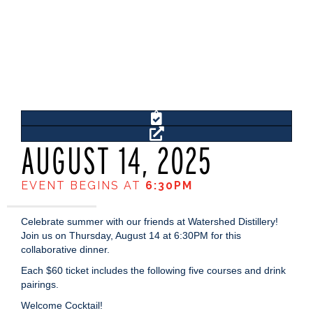
AUGUST 14, 2025
EVENT BEGINS AT
6:30PM
Celebrate summer with our friends at Watershed Distillery!
Join us on Thursday, August 14 at 6:30PM for this
collaborative dinner.
Each $60 ticket includes the following five courses and drink
pairings.
Welcome Cocktail!