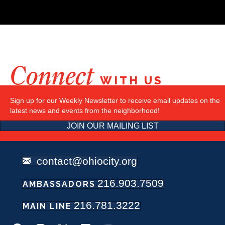
Connect
WITH US
Sign up for our Weekly Newsletter to receive email updates on the
latest news and events from the neighborhood!
JOIN OUR MAILING LIST
contact@ohiocity.org
216.903.7509
AMBASSADORS
216.781.3222
MAIN LINE