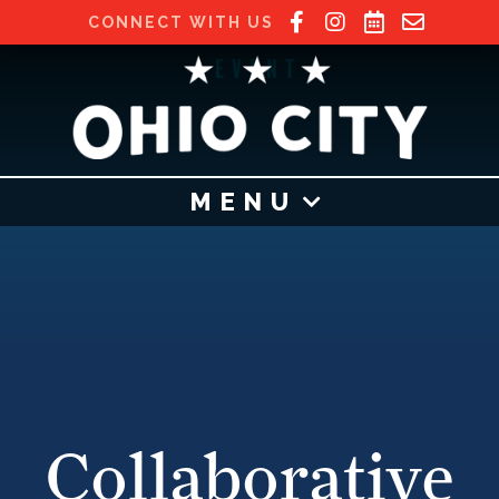
CONNECT WITH US
EVENT
MENU
Collaborative