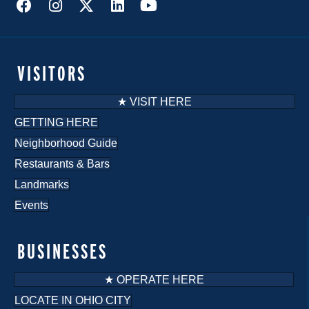
VISITORS
★ VISIT HERE
GETTING HERE
Neighborhood Guide
Restaurants & Bars
Landmarks
Events
BUSINESSES
★ OPERATE HERE
LOCATE IN OHIO CITY