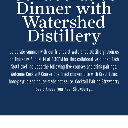
Dinner with
Watershed
Distillery
Celebrate summer with our friends at Watershed Distillery! Join us
on Thursday, August 14 at 6:30PM for this collaborative dinner. Each
$60 ticket includes the following five courses and drink pairings.
Welcome Cocktail! Course One Fried chicken bite with Great Lakes
honey syrup and house-made hot sauce. Cocktail Pairing Strawberry
Beers Knees Four Peel Strawberry…