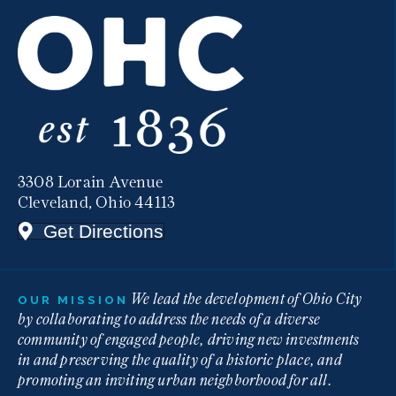
3308 Lorain Avenue
Cleveland, Ohio 44113
Get Directions
We lead the development of Ohio City
OUR MISSION
by collaborating to address the needs of a diverse
community of engaged people, driving new investments
in and preserving the quality of a historic place, and
promoting an inviting urban neighborhood for all.