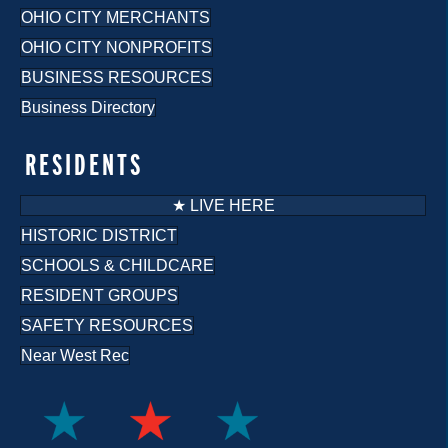
OHIO CITY MERCHANTS
OHIO CITY NONPROFITS
BUSINESS RESOURCES
Business Directory
RESIDENTS
★ LIVE HERE
HISTORIC DISTRICT
SCHOOLS & CHILDCARE
RESIDENT GROUPS
SAFETY RESOURCES
Near West Rec