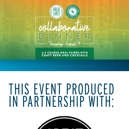
THIS EVENT PRODUCED
IN PARTNERSHIP WITH: