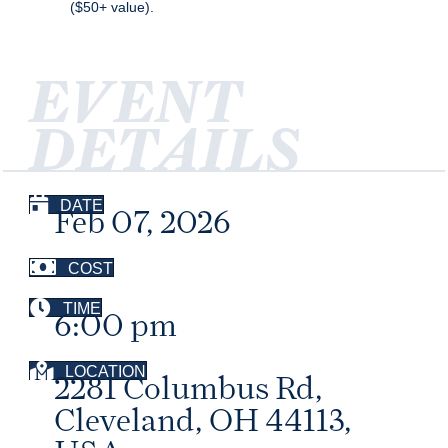
($50+ value).
EVENT
DETAILS
DATE
Feb 07, 2026
COST
TIME
6:00 pm
LOCATION
2281 Columbus Rd,
Cleveland, OH 44113,