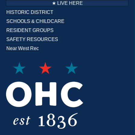
★ LIVE HERE
HISTORIC DISTRICT
SCHOOLS & CHILDCARE
RESIDENT GROUPS
SAFETY RESOURCES
Near West Rec