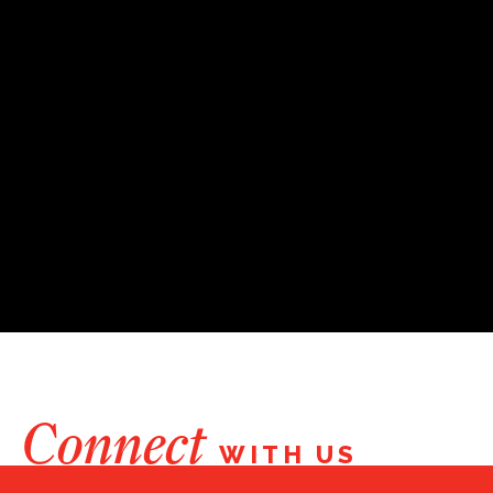
Connect
WITH US