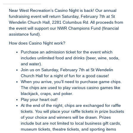
Near West Recreation’s Casino Night is back! Our annual
fundraising event will return Saturday, February 7th at St
Wendelin Church Hall, 2281 Columbus Rd. All proceeds from
the event will support our NWR Champions Fund (financial
assistance fund).
How does Casino Night work?
Purchase an admission ticket for the event which
includes unlimited food and drinks (beer, wine, soda,
and water).
Join us on Saturday, February 7th at St Wendelin
Church Hall for a night of fun for a good cause!
When you arrive, you’ll need to purchase game chips.
The chips are used to play various casino games like
blackjack, craps, and poker.
Play your heart out!
At the end of the night, chips are exchanged for raffle
tickets. You will place your raffle tickets in prize buckets
of your choice and winners will be drawn. Prizes
include but are not limited to local business gift cards,
museum tickets, theatre tickets, and sporting items