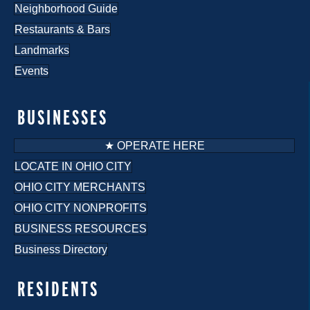
Neighborhood Guide
Restaurants & Bars
Landmarks
Events
BUSINESSES
★ OPERATE HERE
LOCATE IN OHIO CITY
OHIO CITY MERCHANTS
OHIO CITY NONPROFITS
BUSINESS RESOURCES
Business Directory
RESIDENTS