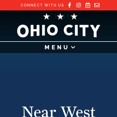
CONNECT WITH US
EVENT
MENU
Near West