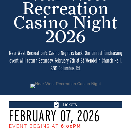
Recreation
Casino Night
2026
Near West Recreation's Casino Night is back! Our annual fundraising
event will return Saturday, February 7th at St Wendelin Church Hall,
2281 Columbus Rd.
Tickets
FEBRUARY 07, 2026
EVENT BEGINS AT
6:00PM