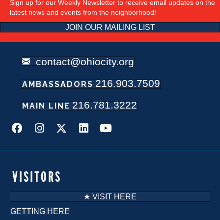
Sign up for our Weekly Newsletter to receive email updates on the
latest news and events from the neighborhood!
JOIN OUR MAILING LIST
contact@ohiocity.org
216.903.7509
AMBASSADORS
216.781.3222
MAIN LINE
VISITORS
★ VISIT HERE
GETTING HERE