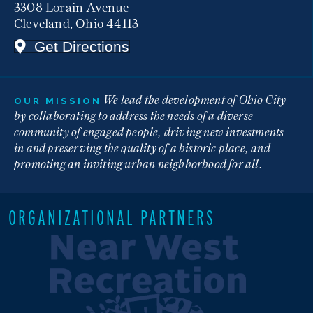
3308 Lorain Avenue
Cleveland, Ohio 44113
Get Directions
We lead the development of Ohio City
OUR MISSION
by collaborating to address the needs of a diverse
community of engaged people, driving new investments
in and preserving the quality of a historic place, and
promoting an inviting urban neighborhood for all.
ORGANIZATIONAL PARTNERS