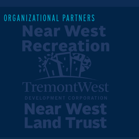
ORGANIZATIONAL PARTNERS