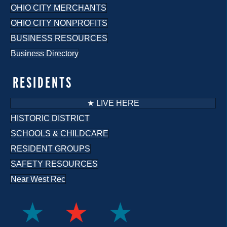
OHIO CITY MERCHANTS
OHIO CITY NONPROFITS
BUSINESS RESOURCES
Business Directory
RESIDENTS
★ LIVE HERE
HISTORIC DISTRICT
SCHOOLS & CHILDCARE
RESIDENT GROUPS
SAFETY RESOURCES
Near West Rec