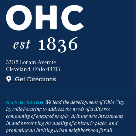
3308 Lorain Avenue
Cleveland, Ohio 44113
Get Directions
We lead the development of Ohio City
OUR MISSION
by collaborating to address the needs of a diverse
community of engaged people, driving new investments
in and preserving the quality of a historic place, and
promoting an inviting urban neighborhood for all.