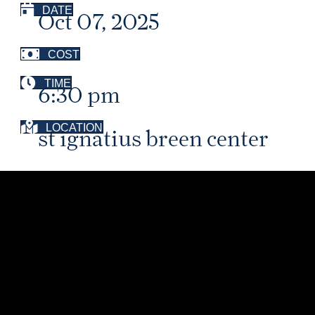
DATE
Oct 07, 2025
COST
TIME
6:30 pm
LOCATION
st ignatius breen center