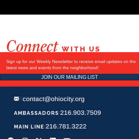
Connect
WITH US
Sign up for our Weekly Newsletter to receive email updates on the
latest news and events from the neighborhood!
JOIN OUR MAILING LIST
contact@ohiocity.org
216.903.7509
AMBASSADORS
216.781.3222
MAIN LINE