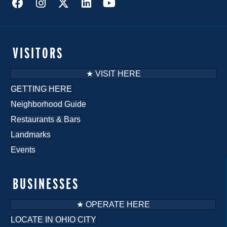
VISITORS
★ VISIT HERE
GETTING HERE
Neighborhood Guide
Restaurants & Bars
Landmarks
Events
BUSINESSES
★ OPERATE HERE
LOCATE IN OHIO CITY