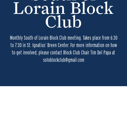
Lorain Block
Club
Monthly South of Lorain Block Club meeting. Takes place from 6:30
to 7:30 in St. Ignatius’ Breen Center. For more information on how
to get involved, please contact Block Club Chair Tim Del Papa at
soloblockclub@gmail.com