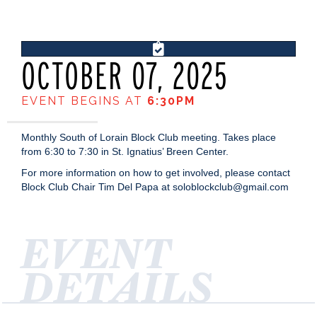
OCTOBER 07, 2025
EVENT BEGINS AT
6:30PM
Monthly South of Lorain Block Club meeting. Takes place
from 6:30 to 7:30 in St. Ignatius’ Breen Center.
For more information on how to get involved, please contact
Block Club Chair Tim Del Papa at soloblockclub@gmail.com
EVENT
DETAILS