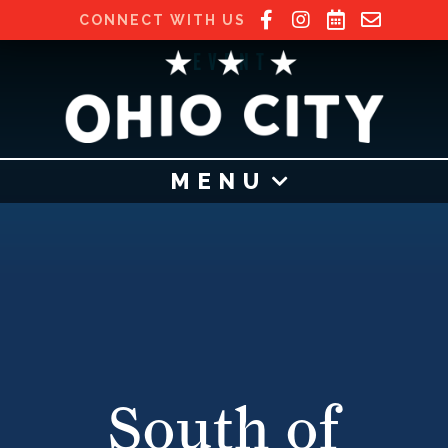
CONNECT WITH US
EVENT
MENU
South of