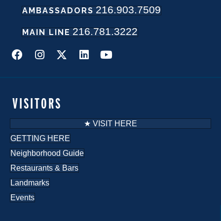
216.903.7509
AMBASSADORS
N
216.781.3222
a
MAIN LINE
v
i
g
VISITORS
a
★ VISIT HERE
t
GETTING HERE
Neighborhood Guide
i
Restaurants & Bars
o
Landmarks
n
Events