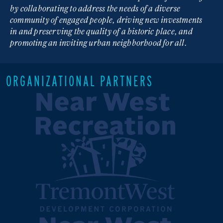
by collaborating to address the needs of a diverse
community of engaged people, driving new investments
in and preserving the quality of a historic place, and
promoting an inviting urban neighborhood for all.
ORGANIZATIONAL PARTNERS