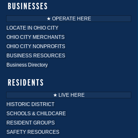
BUSINESSES
★ OPERATE HERE
LOCATE IN OHIO CITY
OHIO CITY MERCHANTS
OHIO CITY NONPROFITS
BUSINESS RESOURCES
Business Directory
RESIDENTS
★ LIVE HERE
HISTORIC DISTRICT
SCHOOLS & CHILDCARE
RESIDENT GROUPS
SAFETY RESOURCES