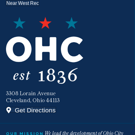
Near West Rec
3308 Lorain Avenue
Cleveland, Ohio 44113
Get Directions
We lead the development of Ohio City
OUR MISSION