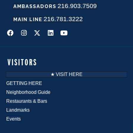
216.903.7509
AMBASSADORS
N
216.781.3222
a
MAIN LINE
v
i
g
VISITORS
a
★ VISIT HERE
t
GETTING HERE
Neighborhood Guide
i
Restaurants & Bars
o
Landmarks
n
Events