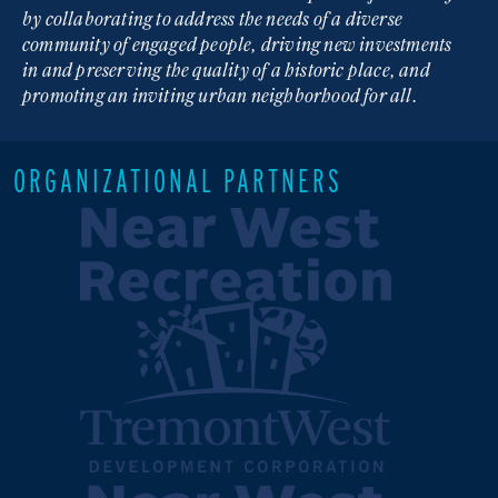
by collaborating to address the needs of a diverse
community of engaged people, driving new investments
in and preserving the quality of a historic place, and
promoting an inviting urban neighborhood for all.
ORGANIZATIONAL PARTNERS