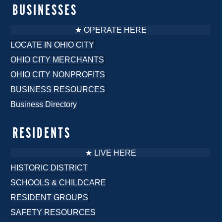
BUSINESSES
★ OPERATE HERE
LOCATE IN OHIO CITY
OHIO CITY MERCHANTS
OHIO CITY NONPROFITS
BUSINESS RESOURCES
Business Directory
RESIDENTS
★ LIVE HERE
HISTORIC DISTRICT
SCHOOLS & CHILDCARE
RESIDENT GROUPS
SAFETY RESOURCES