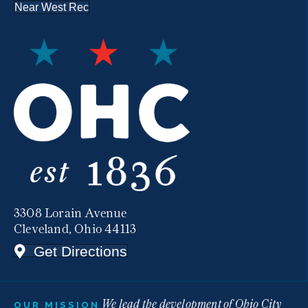
Near West Rec
3308 Lorain Avenue
Cleveland, Ohio 44113
Get Directions
We lead the development of Ohio City
OUR MISSION