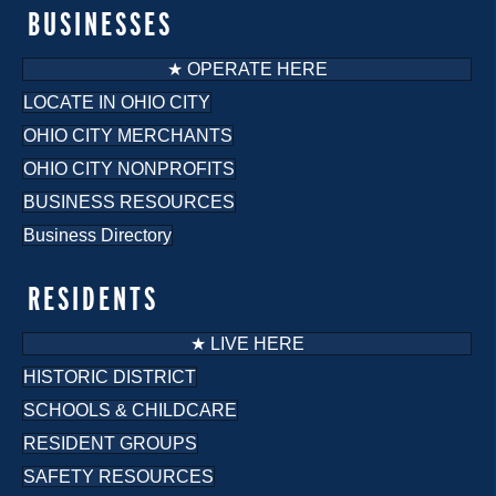
BUSINESSES
★ OPERATE HERE
LOCATE IN OHIO CITY
OHIO CITY MERCHANTS
OHIO CITY NONPROFITS
BUSINESS RESOURCES
Business Directory
RESIDENTS
★ LIVE HERE
HISTORIC DISTRICT
SCHOOLS & CHILDCARE
RESIDENT GROUPS
SAFETY RESOURCES