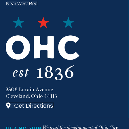
Near West Rec
3308 Lorain Avenue
Cleveland, Ohio 44113
Get Directions
We lead the development of Ohio City
OUR MISSION