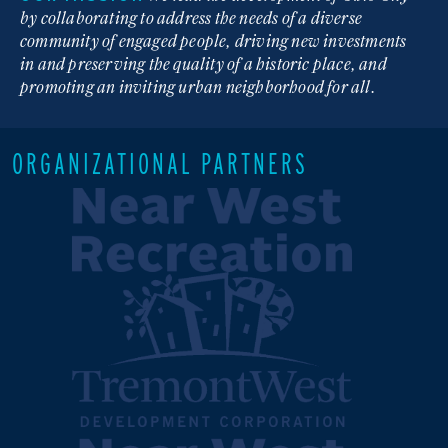
by collaborating to address the needs of a diverse
community of engaged people, driving new investments
in and preserving the quality of a historic place, and
promoting an inviting urban neighborhood for all.
ORGANIZATIONAL PARTNERS