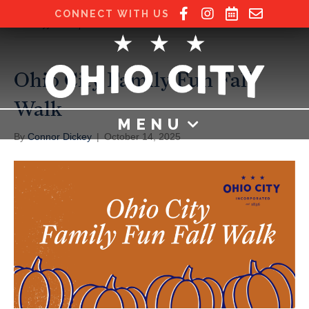
CONNECT WITH US
Posts Tagged ‘candy’
Ohio City Family Fun Fall
Walk
MENU
By
Connor Dickey
|
October 14, 2025