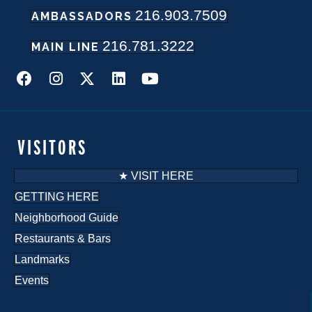
216.903.7509
AMBASSADORS
216.781.3222
MAIN LINE
VISITORS
★ VISIT HERE
GETTING HERE
Neighborhood Guide
Restaurants & Bars
Landmarks
Events