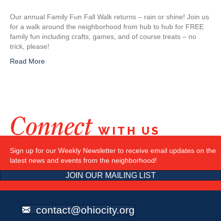
Our annual Family Fun Fall Walk returns – rain or shine! Join us
for a walk around the neighborhood from hub to hub for FREE
family fun including crafts, games, and of course treats – no
trick, please!
Read More
Connect
WITH US
Sign up for our Weekly Newsletter to receive email updates on the
latest news and events from the neighborhood!
JOIN OUR MAILING LIST
contact@ohiocity.org