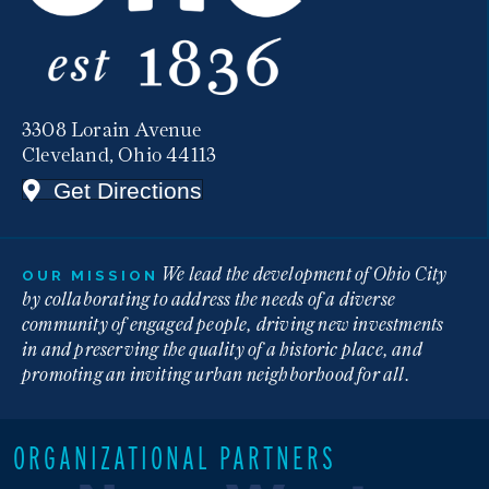
3308 Lorain Avenue
Cleveland, Ohio 44113
Get Directions
We lead the development of Ohio City
OUR MISSION
by collaborating to address the needs of a diverse
community of engaged people, driving new investments
in and preserving the quality of a historic place, and
promoting an inviting urban neighborhood for all.
ORGANIZATIONAL PARTNERS