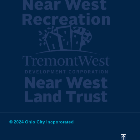
© 2024 Ohio City Incpororated