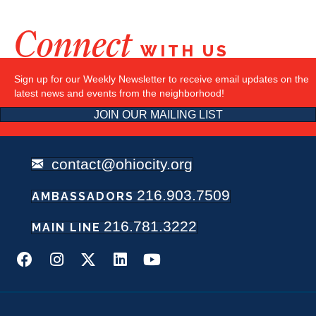
Connect
WITH US
Sign up for our Weekly Newsletter to receive email updates on the
latest news and events from the neighborhood!
JOIN OUR MAILING LIST
contact@ohiocity.org
216.903.7509
AMBASSADORS
216.781.3222
MAIN LINE