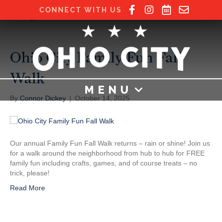
CONNECT WITH US
Posts Tagged ‘fall’
Ohio City Family Fun Fall
Walk
MENU
By
Connor Dickey
|
October 14, 2025
Our annual Family Fun Fall Walk returns – rain or shine! Join us
for a walk around the neighborhood from hub to hub for FREE
family fun including crafts, games, and of course treats – no
trick, please!
Read More