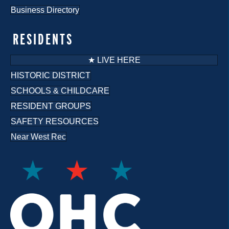
Business Directory
RESIDENTS
★ LIVE HERE
HISTORIC DISTRICT
SCHOOLS & CHILDCARE
RESIDENT GROUPS
SAFETY RESOURCES
Near West Rec