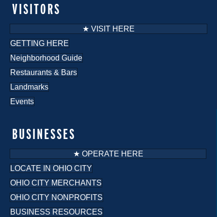
VISITORS
★ VISIT HERE
GETTING HERE
Neighborhood Guide
Restaurants & Bars
Landmarks
Events
BUSINESSES
★ OPERATE HERE
LOCATE IN OHIO CITY
OHIO CITY MERCHANTS
OHIO CITY NONPROFITS
BUSINESS RESOURCES