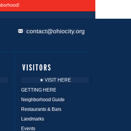
ghborhood!
contact@ohiocity.org
VISITORS
★ VISIT HERE
GETTING HERE
Neighborhood Guide
Restaurants & Bars
Landmarks
Events