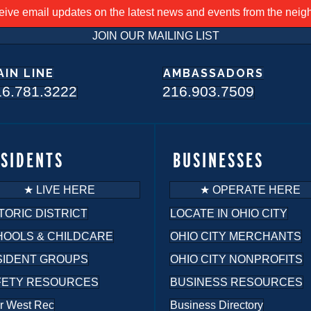
ceive email updates on the latest news and events from the nei
JOIN OUR MAILING LIST
AIN LINE
AMBASSADORS
16.781.3222
216.903.7509
ESIDENTS
BUSINESSES
★ LIVE HERE
★ OPERATE HERE
TORIC DISTRICT
LOCATE IN OHIO CITY
HOOLS & CHILDCARE
OHIO CITY MERCHANTS
SIDENT GROUPS
OHIO CITY NONPROFITS
FETY RESOURCES
BUSINESS RESOURCES
r West Rec
Business Directory