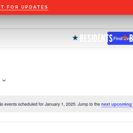
Welcome to the new
ST FOR UPDATES
RESIDENTS
B
★
★
Find Eve
o events scheduled for January 1, 2025. Jump to the
next upcoming 
N
o
t
i
c