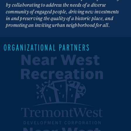
by collaborating to address the needs of a diverse
community of engaged people, driving new investments
in and preserving the quality of a historic place, and
promoting an inviting urban neighborhood for all.
ORGANIZATIONAL PARTNERS