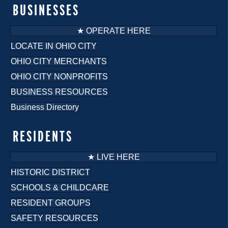
o
BUSINESSES
n
★ OPERATE HERE
LOCATE IN OHIO CITY
OHIO CITY MERCHANTS
OHIO CITY NONPROFITS
BUSINESS RESOURCES
Business Directory
RESIDENTS
★ LIVE HERE
HISTORIC DISTRICT
SCHOOLS & CHILDCARE
RESIDENT GROUPS
SAFETY RESOURCES