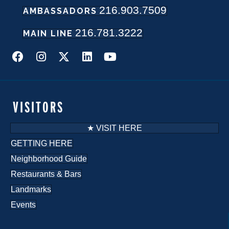
216.903.7509
w
AMBASSADORS
216.781.3222
s
MAIN LINE
N
a
v
VISITORS
i
★ VISIT HERE
g
GETTING HERE
Neighborhood Guide
a
Restaurants & Bars
t
Landmarks
i
Events