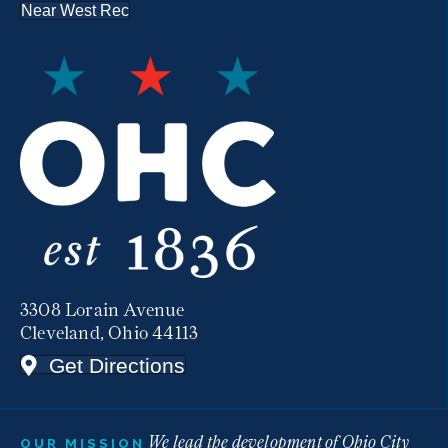
Near West Rec
3308 Lorain Avenue
Cleveland, Ohio 44113
Get Directions
We lead the development of Ohio City
OUR MISSION