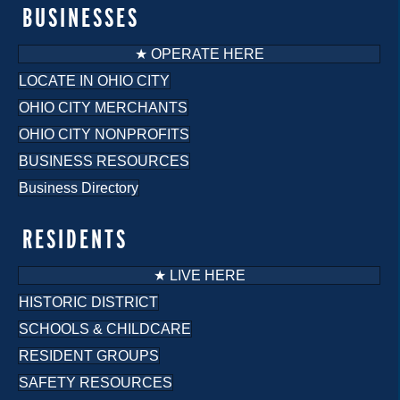
o
BUSINESSES
n
★ OPERATE HERE
LOCATE IN OHIO CITY
OHIO CITY MERCHANTS
OHIO CITY NONPROFITS
BUSINESS RESOURCES
Business Directory
RESIDENTS
★ LIVE HERE
HISTORIC DISTRICT
SCHOOLS & CHILDCARE
RESIDENT GROUPS
SAFETY RESOURCES