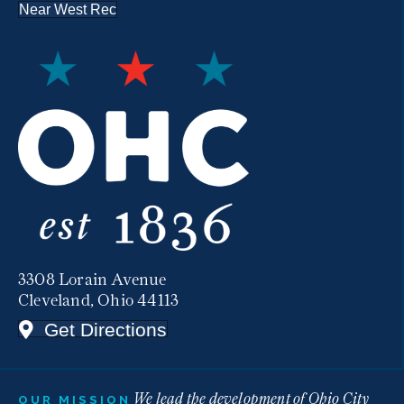
Near West Rec
3308 Lorain Avenue
Cleveland, Ohio 44113
Get Directions
We lead the development of Ohio City
OUR MISSION