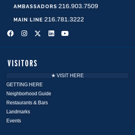
216.903.7509
w
AMBASSADORS
216.781.3222
s
MAIN LINE
N
a
v
VISITORS
i
★ VISIT HERE
g
GETTING HERE
Neighborhood Guide
a
Restaurants & Bars
t
Landmarks
i
Events