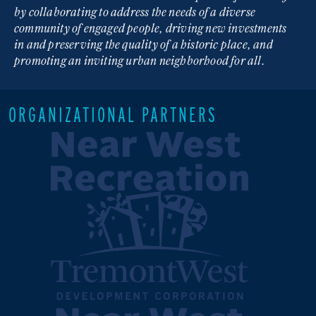
by collaborating to address the needs of a diverse
community of engaged people, driving new investments
in and preserving the quality of a historic place, and
promoting an inviting urban neighborhood for all.
ORGANIZATIONAL PARTNERS