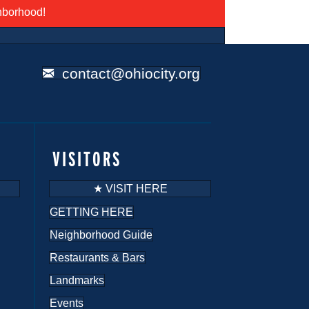
ghborhood!
contact@ohiocity.org
VISITORS
★ VISIT HERE
GETTING HERE
Neighborhood Guide
Restaurants & Bars
Landmarks
Events