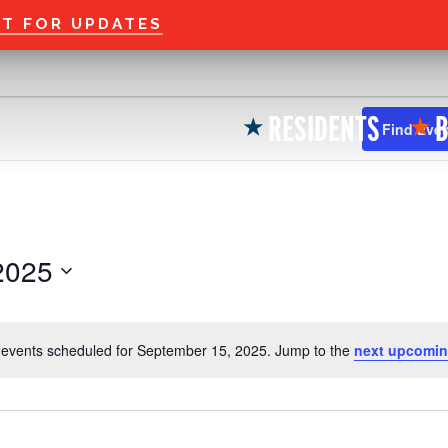
Welcome to the new
ST FOR UPDATES
RESIDENTS
B
★
★
Find Eve
2025
events scheduled for September 15, 2025. Jump to the
next upcomin
N
o
t
i
c