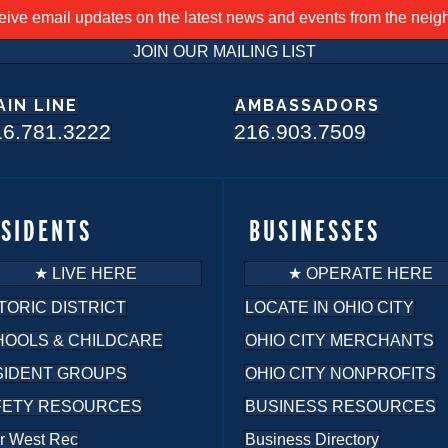
ceive email updates on the latest news and events from the nei
JOIN OUR MAILING LIST
AIN LINE
AMBASSADORS
16.781.3222
216.903.7509
ESIDENTS
BUSINESSES
★ LIVE HERE
★ OPERATE HERE
TORIC DISTRICT
LOCATE IN OHIO CITY
HOOLS & CHILDCARE
OHIO CITY MERCHANTS
SIDENT GROUPS
OHIO CITY NONPROFITS
FETY RESOURCES
BUSINESS RESOURCES
r West Rec
Business Directory