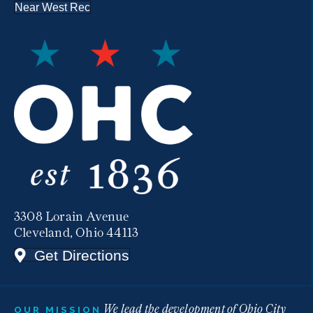
Near West Rec
3308 Lorain Avenue
Cleveland, Ohio 44113
Get Directions
We lead the development of Ohio City
OUR MISSION