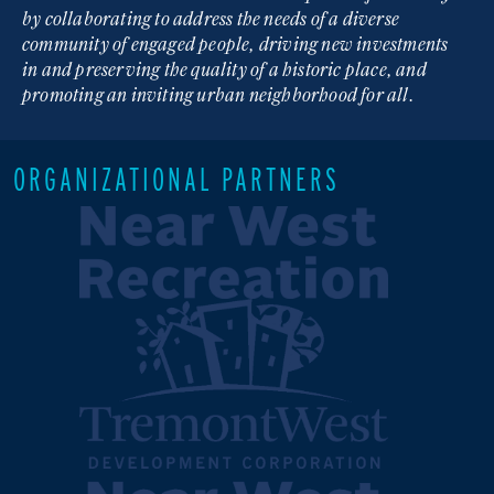
by collaborating to address the needs of a diverse
community of engaged people, driving new investments
in and preserving the quality of a historic place, and
promoting an inviting urban neighborhood for all.
ORGANIZATIONAL PARTNERS