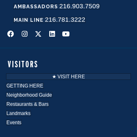
216.903.7509
w
AMBASSADORS
216.781.3222
s
MAIN LINE
N
a
v
VISITORS
i
★ VISIT HERE
g
GETTING HERE
Neighborhood Guide
a
Restaurants & Bars
t
Landmarks
i
Events