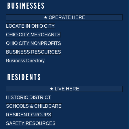
o
BUSINESSES
n
★ OPERATE HERE
LOCATE IN OHIO CITY
OHIO CITY MERCHANTS
OHIO CITY NONPROFITS
BUSINESS RESOURCES
Business Directory
RESIDENTS
★ LIVE HERE
HISTORIC DISTRICT
SCHOOLS & CHILDCARE
RESIDENT GROUPS
SAFETY RESOURCES