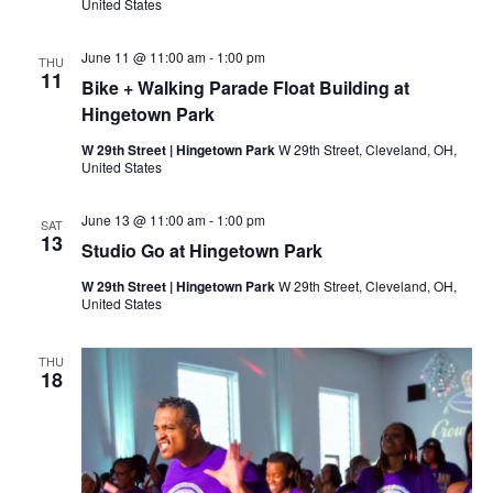
/
United States
J
a
y
June 11 @ 11:00 am
-
1:00 pm
THU
B
11
Bike + Walking Parade Float Building at
l
o
Hingetown Park
c
k
W 29th Street | Hingetown Park
W 29th Street, Cleveland, OH,
C
United States
l
u
b
June 13 @ 11:00 am
-
1:00 pm
SAT
M
13
Studio Go at Hingetown Park
e
e
t
W 29th Street | Hingetown Park
W 29th Street, Cleveland, OH,
i
United States
n
g
THU
18