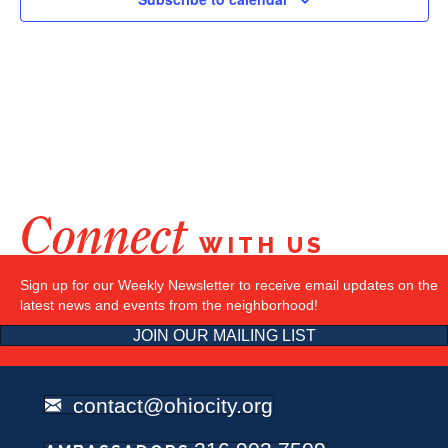
Connect
WITH US
Sign up for our Weekly Newsletter to receive email updates on the
latest news and events from the neighborhood!
JOIN OUR MAILING LIST
contact@ohiocity.org