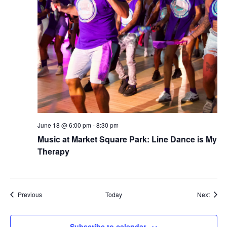
June 18 @ 6:00 pm
-
8:30 pm
Music at Market Square Park: Line Dance is My
Therapy
Events
Event
Previous
Today
Next
Subscribe to calendar