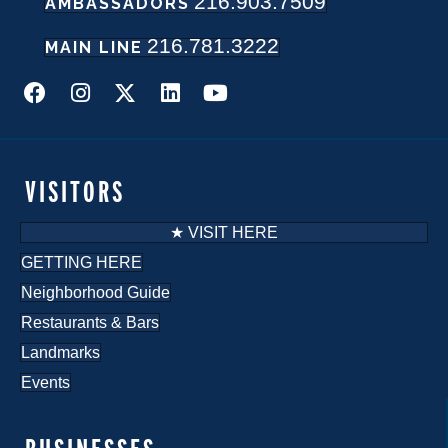
216.903.7509
AMBASSADORS
216.781.3222
MAIN LINE
VISITORS
★ VISIT HERE
GETTING HERE
Neighborhood Guide
Restaurants & Bars
Landmarks
Events