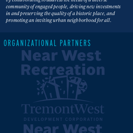
community of engaged people, driving new investments
in and preserving the quality of a historic place, and
promoting an inviting urban neighborhood for all.
ORGANIZATIONAL PARTNERS