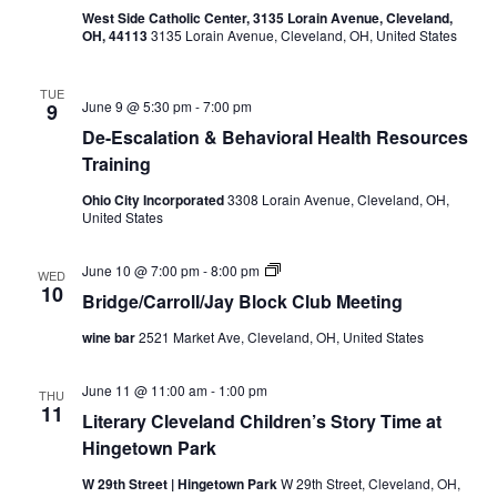
u
West Side Catholic Center, 3135 Lorain Avenue, Cleveland,
N
b
OH, 44113
3135 Lorain Avenue, Cleveland, OH, United States
a
TUE
June 9 @ 5:30 pm
-
7:00 pm
9
v
De-Escalation & Behavioral Health Resources
Training
i
Ohio City Incorporated
3308 Lorain Avenue, Cleveland, OH,
g
United States
a
B
June 10 @ 7:00 pm
-
8:00 pm
WED
r
10
Bridge/Carroll/Jay Block Club Meeting
t
i
d
wine bar
2521 Market Ave, Cleveland, OH, United States
g
i
e
/
June 11 @ 11:00 am
-
1:00 pm
C
THU
o
11
a
Literary Cleveland Children’s Story Time at
r
n
Hingetown Park
r
o
l
W 29th Street | Hingetown Park
W 29th Street, Cleveland, OH,