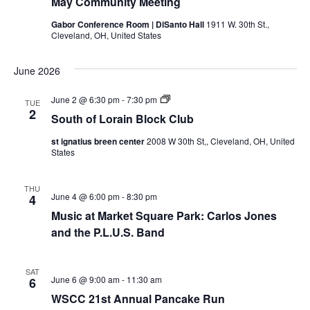
May Community Meeting
r
l
v
o
Gabor Conference Room | DiSanto Hall
1911 W. 30th St.,
c
c
Cleveland, OH, United States
i
k
C
g
h
l
June 2026
u
a
b
a
M
S
June 2 @ 6:30 pm
-
7:30 pm
TUE
t
e
o
2
South of Lorain Block Club
e
u
n
i
t
t
st ignatius breen center
2008 W 30th St,, Cleveland, OH, United
i
h
d
States
n
o
o
g
f
L
n
V
o
THU
June 4 @ 6:00 pm
-
8:30 pm
4
r
i
a
Music at Market Square Park: Carlos Jones
i
and the P.L.U.S. Band
n
e
B
l
o
w
SAT
c
June 6 @ 9:00 am
-
11:30 am
6
k
s
WSCC 21st Annual Pancake Run
C
l