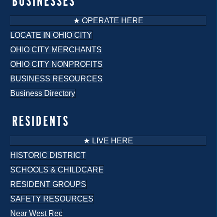
BUSINESSES
★ OPERATE HERE
LOCATE IN OHIO CITY
OHIO CITY MERCHANTS
OHIO CITY NONPROFITS
BUSINESS RESOURCES
Business Directory
RESIDENTS
★ LIVE HERE
HISTORIC DISTRICT
SCHOOLS & CHILDCARE
RESIDENT GROUPS
SAFETY RESOURCES
Near West Rec