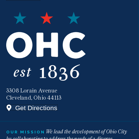
3308 Lorain Avenue
Cleveland, Ohio 44113
Get Directions
We lead the development of Ohio City
OUR MISSION
by collaborating to address the needs of a diverse