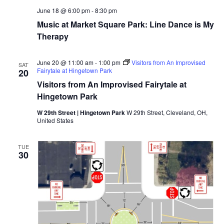
June 18 @ 6:00 pm
-
8:30 pm
Music at Market Square Park: Line Dance is My
Therapy
June 20 @ 11:00 am
-
1:00 pm
Visitors from An Improvised
SAT
Fairytale at Hingetown Park
20
Visitors from An Improvised Fairytale at
Hingetown Park
W 29th Street | Hingetown Park
W 29th Street, Cleveland, OH,
United States
TUE
30