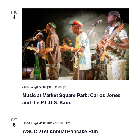
f
r
L
v
o
THU
c
4
r
i
a
i
g
h
n
B
a
a
l
o
t
c
n
k
i
C
l
d
o
u
b
n
V
June 4 @ 6:00 pm
-
8:30 pm
i
Music at Market Square Park: Carlos Jones
and the P.L.U.S. Band
e
w
SAT
June 6 @ 9:00 am
-
11:30 am
6
s
WSCC 21st Annual Pancake Run