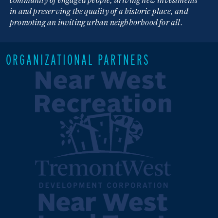
in and preserving the quality of a historic place, and
promoting an inviting urban neighborhood for all.
ORGANIZATIONAL PARTNERS