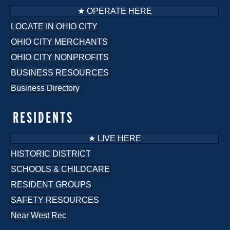
★ OPERATE HERE
LOCATE IN OHIO CITY
OHIO CITY MERCHANTS
OHIO CITY NONPROFITS
BUSINESS RESOURCES
Business Directory
RESIDENTS
★ LIVE HERE
HISTORIC DISTRICT
SCHOOLS & CHILDCARE
RESIDENT GROUPS
SAFETY RESOURCES
Near West Rec