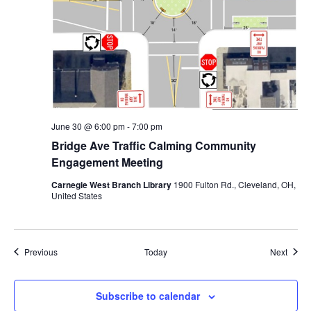
June 30 @ 6:00 pm
-
7:00 pm
Bridge Ave Traffic Calming Community
Engagement Meeting
Carnegie West Branch Library
1900 Fulton Rd., Cleveland, OH,
United States
Events
Event
Previous
Today
Next
Subscribe to calendar