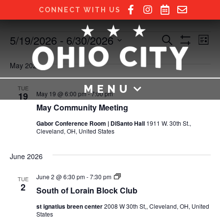
CONNECT WITH US
5/19/2026
 - 
6/30/2026
Events
E
E
S
L
e
S
S
i
v
H
a
v
e
s
O
May 2026
r
e
W
t
l
c
e
F
e
h
n
MENU
I
TUE
c
May 19 @ 6:00 pm
-
7:00 pm
19
L
n
t
t
T
May Community Meeting
E
d
V
R
t
a
Gabor Conference Room | DiSanto Hall
1911 W. 30th St.,
S
Cleveland, OH, United States
t
i
e
s
e
.
June 2026
S
w
S
June 2 @ 6:30 pm
-
7:30 pm
TUE
e
s
o
2
South of Lorain Block Club
u
N
t
a
st ignatius breen center
2008 W 30th St,, Cleveland, OH, United
h
States
o
a