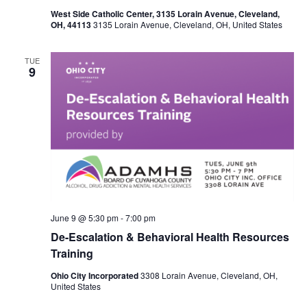
West Side Catholic Center, 3135 Lorain Avenue, Cleveland,
N
OH, 44113
3135 Lorain Avenue, Cleveland, OH, United States
a
TUE
9
v
i
g
a
t
i
June 9 @ 5:30 pm
-
7:00 pm
De-Escalation & Behavioral Health Resources
o
Training
n
Ohio City Incorporated
3308 Lorain Avenue, Cleveland, OH,
United States