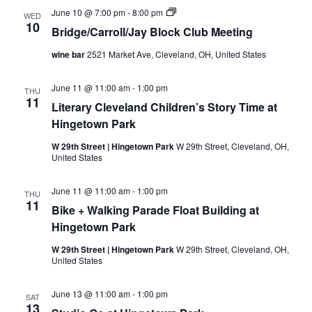
B
June 10 @ 7:00 pm
-
8:00 pm
WED
r
10
Bridge/Carroll/Jay Block Club Meeting
i
d
wine bar
2521 Market Ave, Cleveland, OH, United States
g
e
/
June 11 @ 11:00 am
-
1:00 pm
C
THU
11
a
Literary Cleveland Children’s Story Time at
r
Hingetown Park
r
o
l
W 29th Street | Hingetown Park
W 29th Street, Cleveland, OH,
/
United States
J
a
y
June 11 @ 11:00 am
-
1:00 pm
THU
B
11
Bike + Walking Parade Float Building at
l
o
Hingetown Park
c
k
W 29th Street | Hingetown Park
W 29th Street, Cleveland, OH,
C
United States
l
u
b
June 13 @ 11:00 am
-
1:00 pm
SAT
M
13