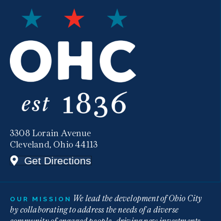
3308 Lorain Avenue
Cleveland, Ohio 44113
Get Directions
We lead the development of Ohio City
OUR MISSION
by collaborating to address the needs of a diverse
community of engaged people, driving new investments