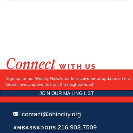
Connect
WITH US
Sign up for our Weekly Newsletter to receive email updates on the
latest news and events from the neighborhood!
JOIN OUR MAILING LIST
contact@ohiocity.org
216.903.7509
AMBASSADORS