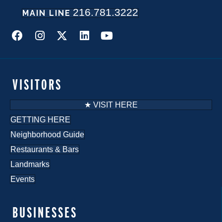
216.781.3222
MAIN LINE
VISITORS
★ VISIT HERE
GETTING HERE
Neighborhood Guide
Restaurants & Bars
Landmarks
Events
BUSINESSES