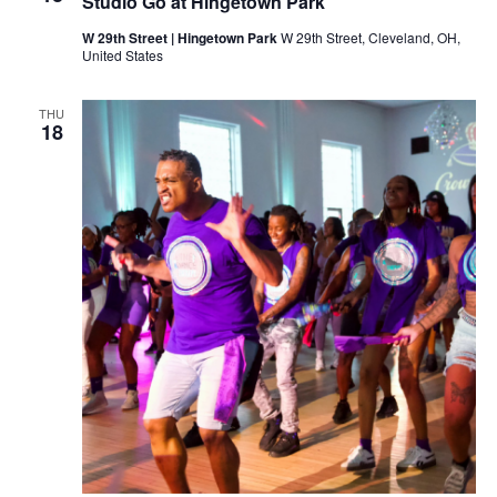
Studio Go at Hingetown Park
e
e
t
W 29th Street | Hingetown Park
W 29th Street, Cleveland, OH,
i
United States
n
g
THU
18