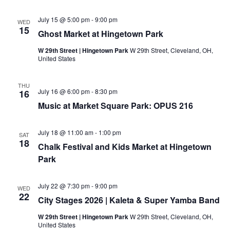
e
B
/
l
July 15 @ 5:00 pm
-
9:00 pm
C
WED
o
15
a
c
Ghost Market at Hingetown Park
r
k
r
C
W 29th Street | Hingetown Park
W 29th Street, Cleveland, OH,
o
l
United States
l
u
/
b
J
THU
a
July 16 @ 6:00 pm
-
8:30 pm
16
y
B
Music at Market Square Park: OPUS 216
l
o
c
July 18 @ 11:00 am
-
1:00 pm
SAT
k
18
C
Chalk Festival and Kids Market at Hingetown
l
Park
u
b
M
e
July 22 @ 7:30 pm
-
9:00 pm
WED
e
22
City Stages 2026 | Kaleta & Super Yamba Band
t
i
W 29th Street | Hingetown Park
W 29th Street, Cleveland, OH,
n
United States
g