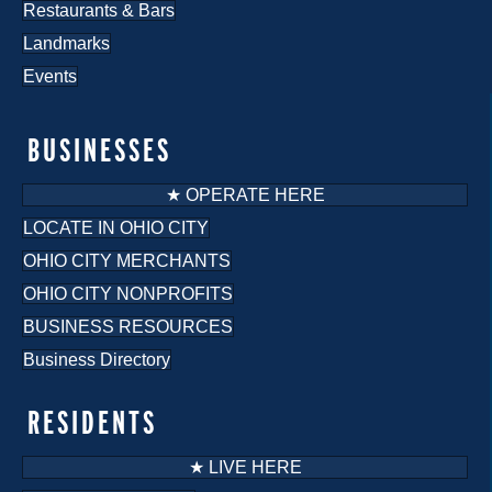
Restaurants & Bars
Landmarks
Events
BUSINESSES
★ OPERATE HERE
LOCATE IN OHIO CITY
OHIO CITY MERCHANTS
OHIO CITY NONPROFITS
BUSINESS RESOURCES
Business Directory
RESIDENTS
★ LIVE HERE