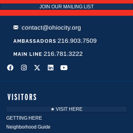
JOIN OUR MAILING LIST
contact@ohiocity.org
216.903.7509
AMBASSADORS
216.781.3222
MAIN LINE
VISITORS
★ VISIT HERE
GETTING HERE
Neighborhood Guide