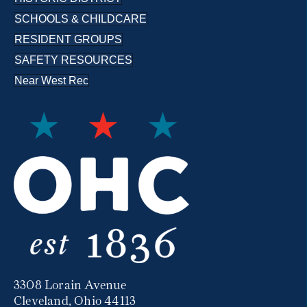
SCHOOLS & CHILDCARE
RESIDENT GROUPS
SAFETY RESOURCES
Near West Rec
3308 Lorain Avenue
Cleveland, Ohio 44113