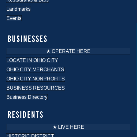
Landmarks
Events
BUSINESSES
★ OPERATE HERE
LOCATE IN OHIO CITY
OHIO CITY MERCHANTS
OHIO CITY NONPROFITS
BUSINESS RESOURCES
Business Directory
RESIDENTS
★ LIVE HERE
HISTORIC DISTRICT