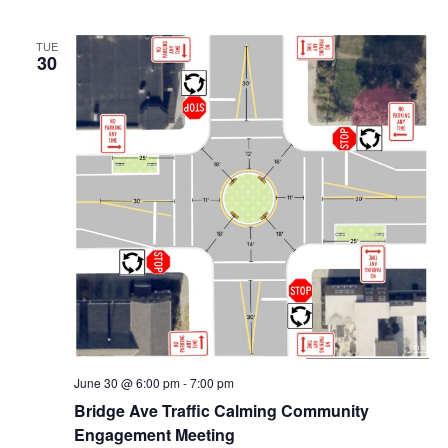
N
TUE
30
a
v
i
g
a
t
i
o
June 30 @ 6:00 pm
-
7:00 pm
n
Bridge Ave Traffic Calming Community
Engagement Meeting