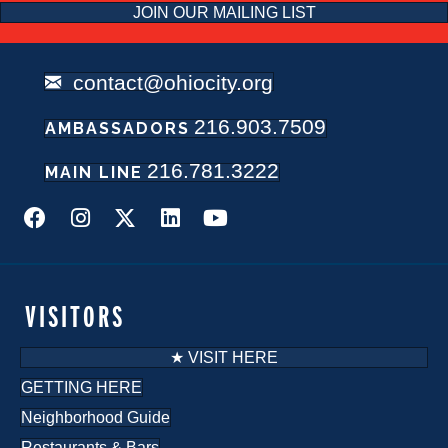
JOIN OUR MAILING LIST
contact@ohiocity.org
216.903.7509
AMBASSADORS
216.781.3222
MAIN LINE
VISITORS
★ VISIT HERE
GETTING HERE
Neighborhood Guide
Restaurants & Bars