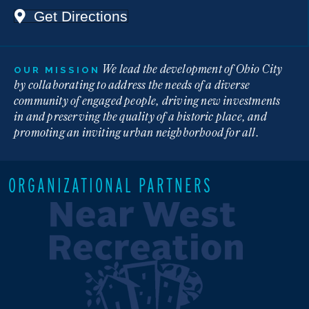
Get Directions
We lead the development of Ohio City
OUR MISSION
by collaborating to address the needs of a diverse
community of engaged people, driving new investments
in and preserving the quality of a historic place, and
promoting an inviting urban neighborhood for all.
ORGANIZATIONAL PARTNERS