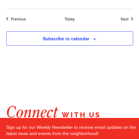
Events
Event
Previous
Today
Next
Subscribe to calendar
Connect
WITH US
Sign up for our Weekly Newsletter to receive email updates on the
latest news and events from the neighborhood!