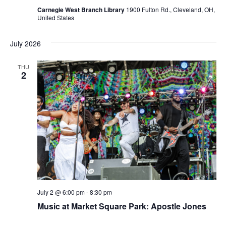
Carnegie West Branch Library
1900 Fulton Rd., Cleveland, OH,
United States
July 2026
THU
2
July 2 @ 6:00 pm
-
8:30 pm
Music at Market Square Park: Apostle Jones