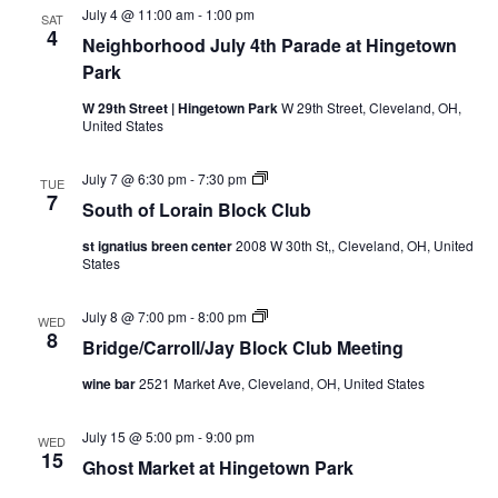
July 4 @ 11:00 am
-
1:00 pm
SAT
4
Neighborhood July 4th Parade at Hingetown
Park
W 29th Street | Hingetown Park
W 29th Street, Cleveland, OH,
United States
S
July 7 @ 6:30 pm
-
7:30 pm
TUE
o
7
South of Lorain Block Club
u
t
st ignatius breen center
2008 W 30th St,, Cleveland, OH, United
h
States
o
f
L
B
July 8 @ 7:00 pm
-
8:00 pm
o
WED
r
8
r
Bridge/Carroll/Jay Block Club Meeting
i
a
d
i
wine bar
2521 Market Ave, Cleveland, OH, United States
g
n
e
B
/
l
July 15 @ 5:00 pm
-
9:00 pm
C
WED
o
15
a
c
Ghost Market at Hingetown Park
r
k
r
C