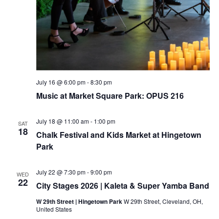
July 16 @ 6:00 pm
-
8:30 pm
Music at Market Square Park: OPUS 216
July 18 @ 11:00 am
-
1:00 pm
SAT
18
Chalk Festival and Kids Market at Hingetown
Park
July 22 @ 7:30 pm
-
9:00 pm
WED
22
City Stages 2026 | Kaleta & Super Yamba Band
W 29th Street | Hingetown Park
W 29th Street, Cleveland, OH,
United States