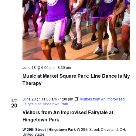
r
v
c
i
g
h
a
a
t
n
i
d
June 18 @ 6:00 pm
-
8:30 pm
o
Music at Market Square Park: Line Dance is My
n
V
Therapy
i
June 20 @ 11:00 am
-
1:00 pm
Visitors from An Improvised
SAT
Fairytale at Hingetown Park
20
e
Visitors from An Improvised Fairytale at
w
Hingetown Park
W 29th Street | Hingetown Park
W 29th Street, Cleveland, OH,
s
United States