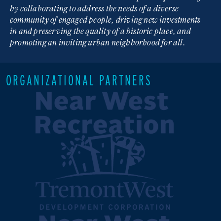
by collaborating to address the needs of a diverse
community of engaged people, driving new investments
in and preserving the quality of a historic place, and
promoting an inviting urban neighborhood for all.
ORGANIZATIONAL PARTNERS