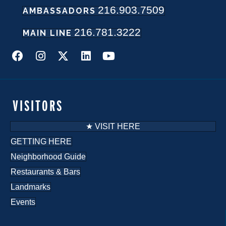
216.903.7509
w
AMBASSADORS
216.781.3222
s
MAIN LINE
N
a
v
VISITORS
i
★ VISIT HERE
g
GETTING HERE
Neighborhood Guide
a
Restaurants & Bars
t
Landmarks
i
Events