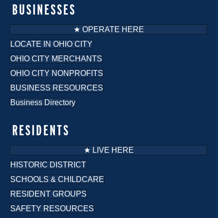
o
BUSINESSES
n
★ OPERATE HERE
LOCATE IN OHIO CITY
OHIO CITY MERCHANTS
OHIO CITY NONPROFITS
BUSINESS RESOURCES
Business Directory
RESIDENTS
★ LIVE HERE
HISTORIC DISTRICT
SCHOOLS & CHILDCARE
RESIDENT GROUPS
SAFETY RESOURCES