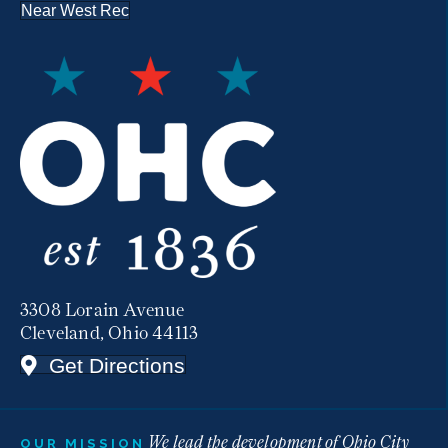
Near West Rec
3308 Lorain Avenue
Cleveland, Ohio 44113
Get Directions
We lead the development of Ohio City
OUR MISSION