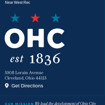
Near West Rec
3308 Lorain Avenue
Cleveland, Ohio 44113
Get Directions
We lead the development of Ohio City
OUR MISSION