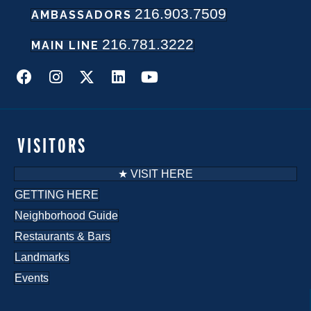
216.903.7509
AMBASSADORS
N
216.781.3222
a
MAIN LINE
v
i
g
VISITORS
a
★ VISIT HERE
t
GETTING HERE
Neighborhood Guide
i
Restaurants & Bars
o
Landmarks
n
Events