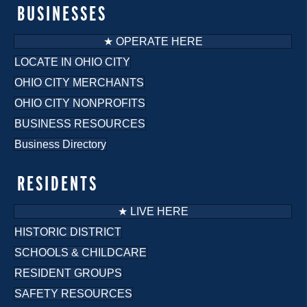
BUSINESSES
★ OPERATE HERE
LOCATE IN OHIO CITY
OHIO CITY MERCHANTS
OHIO CITY NONPROFITS
BUSINESS RESOURCES
Business Directory
RESIDENTS
★ LIVE HERE
HISTORIC DISTRICT
SCHOOLS & CHILDCARE
RESIDENT GROUPS
SAFETY RESOURCES