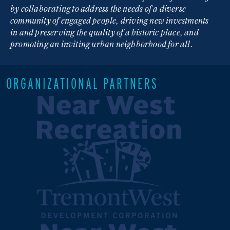
by collaborating to address the needs of a diverse
community of engaged people, driving new investments
in and preserving the quality of a historic place, and
promoting an inviting urban neighborhood for all.
ORGANIZATIONAL PARTNERS