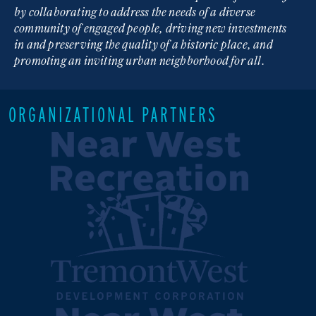
by collaborating to address the needs of a diverse
community of engaged people, driving new investments
in and preserving the quality of a historic place, and
promoting an inviting urban neighborhood for all.
ORGANIZATIONAL PARTNERS