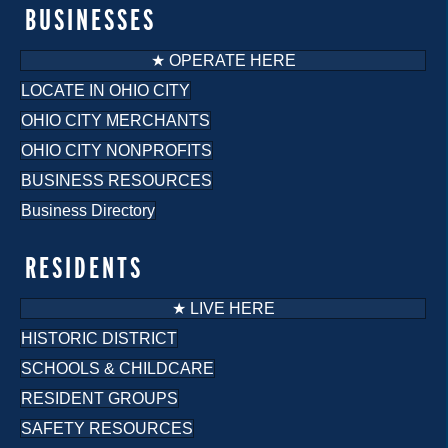
o
BUSINESSES
n
★ OPERATE HERE
LOCATE IN OHIO CITY
OHIO CITY MERCHANTS
OHIO CITY NONPROFITS
BUSINESS RESOURCES
Business Directory
RESIDENTS
★ LIVE HERE
HISTORIC DISTRICT
SCHOOLS & CHILDCARE
RESIDENT GROUPS
SAFETY RESOURCES