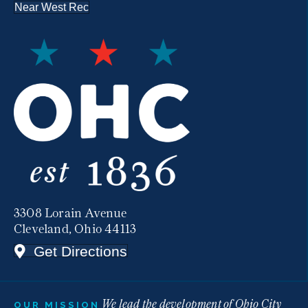
Near West Rec
3308 Lorain Avenue
Cleveland, Ohio 44113
Get Directions
We lead the development of Ohio City
OUR MISSION