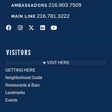
216.903.7509
w
AMBASSADORS
216.781.3222
s
MAIN LINE
N
a
v
VISITORS
i
★ VISIT HERE
g
GETTING HERE
Neighborhood Guide
a
Restaurants & Bars
t
Landmarks
i
Events