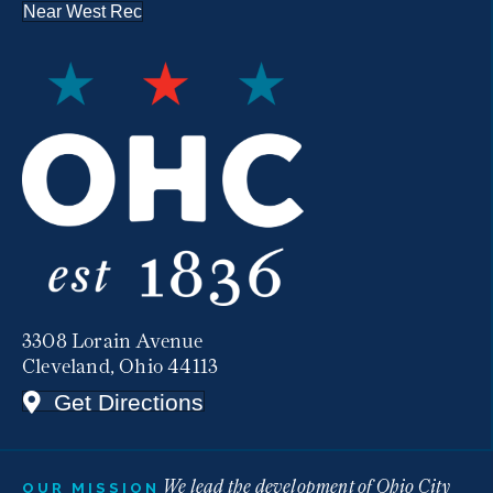
Near West Rec
3308 Lorain Avenue
Cleveland, Ohio 44113
Get Directions
We lead the development of Ohio City
OUR MISSION