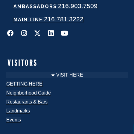
216.903.7509
AMBASSADORS
N
216.781.3222
a
MAIN LINE
v
i
g
VISITORS
a
★ VISIT HERE
t
GETTING HERE
Neighborhood Guide
i
Restaurants & Bars
o
Landmarks
n
Events