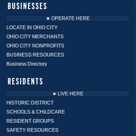
BUSINESSES
★ OPERATE HERE
LOCATE IN OHIO CITY
OHIO CITY MERCHANTS
OHIO CITY NONPROFITS
BUSINESS RESOURCES
Business Directory
RESIDENTS
★ LIVE HERE
HISTORIC DISTRICT
SCHOOLS & CHILDCARE
RESIDENT GROUPS
SAFETY RESOURCES