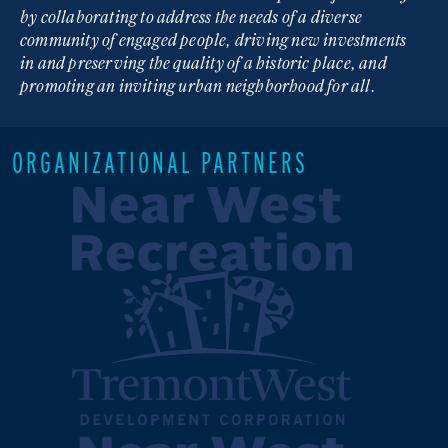
by collaborating to address the needs of a diverse
community of engaged people, driving new investments
in and preserving the quality of a historic place, and
promoting an inviting urban neighborhood for all.
ORGANIZATIONAL PARTNERS