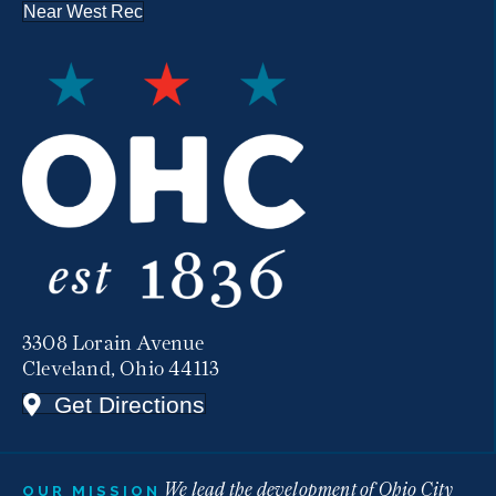
Near West Rec
3308 Lorain Avenue
Cleveland, Ohio 44113
Get Directions
We lead the development of Ohio City
OUR MISSION