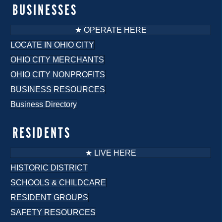
o
BUSINESSES
n
★ OPERATE HERE
LOCATE IN OHIO CITY
OHIO CITY MERCHANTS
OHIO CITY NONPROFITS
BUSINESS RESOURCES
Business Directory
RESIDENTS
★ LIVE HERE
HISTORIC DISTRICT
SCHOOLS & CHILDCARE
RESIDENT GROUPS
SAFETY RESOURCES