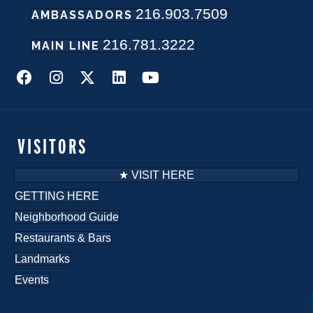
216.903.7509
w
AMBASSADORS
216.781.3222
s
MAIN LINE
N
a
v
VISITORS
i
★ VISIT HERE
g
GETTING HERE
Neighborhood Guide
a
Restaurants & Bars
t
Landmarks
i
Events