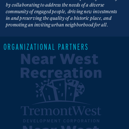
by collaborating to address the needs of a diverse
community of engaged people, driving new investments
in and preserving the quality of a historic place, and
promoting an inviting urban neighborhood for all.
ORGANIZATIONAL PARTNERS