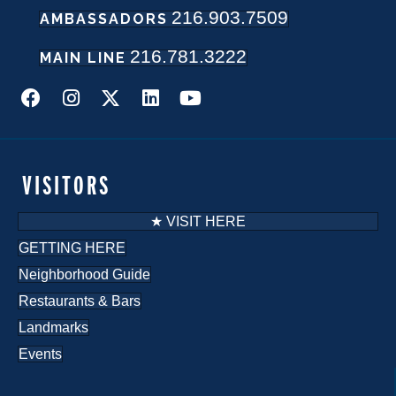
216.903.7509
w
AMBASSADORS
216.781.3222
s
MAIN LINE
N
a
v
VISITORS
i
★ VISIT HERE
g
GETTING HERE
Neighborhood Guide
a
Restaurants & Bars
t
Landmarks
i
Events