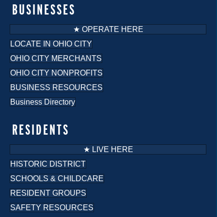
o
BUSINESSES
n
★ OPERATE HERE
LOCATE IN OHIO CITY
OHIO CITY MERCHANTS
OHIO CITY NONPROFITS
BUSINESS RESOURCES
Business Directory
RESIDENTS
★ LIVE HERE
HISTORIC DISTRICT
SCHOOLS & CHILDCARE
RESIDENT GROUPS
SAFETY RESOURCES