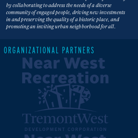
by collaborating to address the needs of a diverse
community of engaged people, driving new investments
in and preserving the quality of a historic place, and
promoting an inviting urban neighborhood for all.
ORGANIZATIONAL PARTNERS