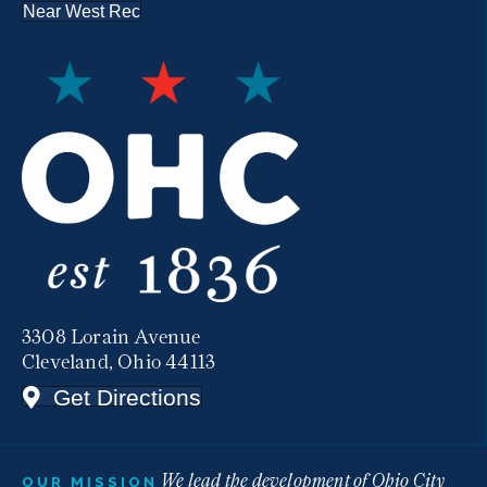
Near West Rec
3308 Lorain Avenue
Cleveland, Ohio 44113
Get Directions
We lead the development of Ohio City
OUR MISSION