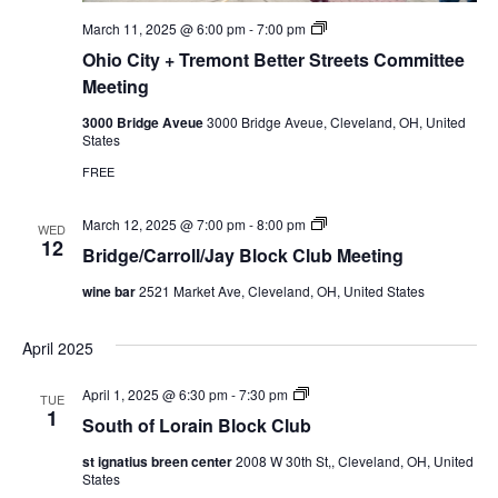
t
g
e
P
March 11, 2025 @ 6:00 pm
-
7:00 pm
e
r
Ohio City + Tremont Better Streets Committee
M
i
e
v
Meeting
e
a
t
t
3000 Bridge Aveue
3000 Bridge Aveue, Cleveland, OH, United
i
e
States
n
:
g
O
FREE
h
i
o
B
March 12, 2025 @ 7:00 pm
-
8:00 pm
WED
C
r
12
Bridge/Carroll/Jay Block Club Meeting
i
i
t
d
wine bar
2521 Market Ave, Cleveland, OH, United States
y
g
+
e
T
/
April 2025
r
C
e
a
m
r
S
April 1, 2025 @ 6:30 pm
-
7:30 pm
TUE
o
r
o
1
n
o
South of Lorain Block Club
u
t
l
t
B
/
st ignatius breen center
2008 W 30th St,, Cleveland, OH, United
h
e
J
States
o
t
a