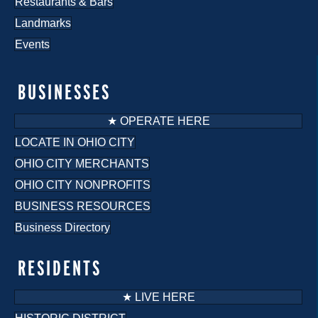
Restaurants & Bars
Landmarks
Events
BUSINESSES
★ OPERATE HERE
LOCATE IN OHIO CITY
OHIO CITY MERCHANTS
OHIO CITY NONPROFITS
BUSINESS RESOURCES
Business Directory
RESIDENTS
★ LIVE HERE