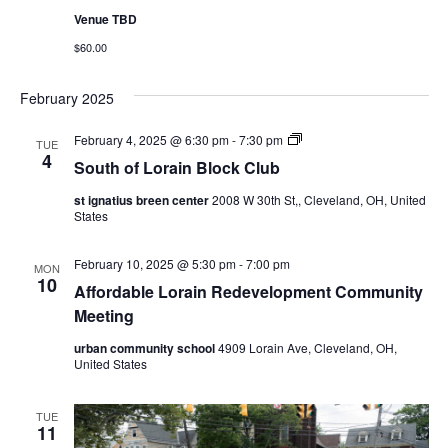
Venue TBD
$60.00
February 2025
S
February 4, 2025 @ 6:30 pm
-
7:30 pm
TUE
o
4
South of Lorain Block Club
u
t
st ignatius breen center
2008 W 30th St,, Cleveland, OH, United
h
States
o
f
L
February 10, 2025 @ 5:30 pm
-
7:00 pm
o
MON
10
r
Affordable Lorain Redevelopment Community
a
Meeting
i
n
B
urban community school
4909 Lorain Ave, Cleveland, OH,
l
United States
o
c
k
TUE
C
11
l