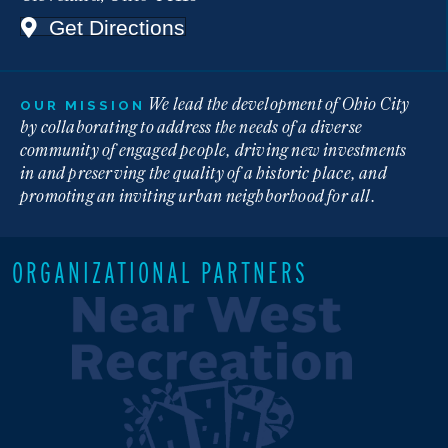
Get Directions
We lead the development of Ohio City
OUR MISSION
by collaborating to address the needs of a diverse
community of engaged people, driving new investments
in and preserving the quality of a historic place, and
promoting an inviting urban neighborhood for all.
ORGANIZATIONAL PARTNERS