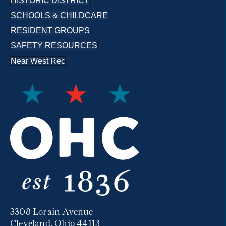
HISTORIC DISTRICT
SCHOOLS & CHILDCARE
RESIDENT GROUPS
SAFETY RESOURCES
Near West Rec
3308 Lorain Avenue
Cleveland, Ohio 44113