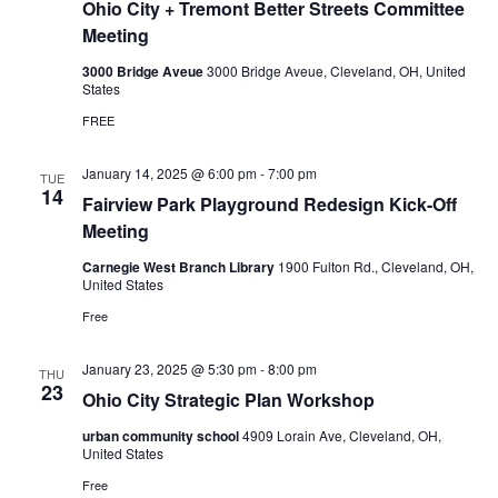
Ohio City + Tremont Better Streets Committee
r
i
v
v
Meeting
a
c
i
t
3000 Bridge Aveue
3000 Bridge Aveue, Cleveland, OH, United
e
States
g
:
h
O
FREE
h
a
a
i
o
January 14, 2025 @ 6:00 pm
-
7:00 pm
t
TUE
C
14
n
Fairview Park Playground Redesign Kick-Off
i
i
t
Meeting
d
y
o
+
Carnegie West Branch Library
1900 Fulton Rd., Cleveland, OH,
T
n
United States
V
r
e
Free
m
i
o
n
January 23, 2025 @ 5:30 pm
-
8:00 pm
THU
e
t
23
Ohio City Strategic Plan Workshop
B
e
w
urban community school
4909 Lorain Ave, Cleveland, OH,
t
United States
t
e
s
Free
r