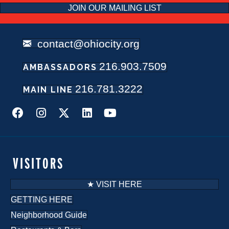
JOIN OUR MAILING LIST
contact@ohiocity.org
216.903.7509
AMBASSADORS
216.781.3222
MAIN LINE
VISITORS
★ VISIT HERE
GETTING HERE
Neighborhood Guide