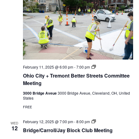
u
b
P
February 11, 2025 @ 6:00 pm
-
7:00 pm
r
Ohio City + Tremont Better Streets Committee
i
v
Meeting
a
t
3000 Bridge Aveue
3000 Bridge Aveue, Cleveland, OH, United
e
States
:
O
FREE
h
i
o
B
February 12, 2025 @ 7:00 pm
-
8:00 pm
WED
C
r
12
Bridge/Carroll/Jay Block Club Meeting
i
i
t
d