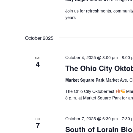
o
s
a
r
Join us for refreshments, community 
u
N
d
years
s
.
e
a
t
October 2025
h
v
e
i
l
October 4, 2025 @ 3:00 pm
-
8:00 
SAT
i
4
g
The Ohio City Oktob
s
t
a
Market Square Park
Market Ave, C
o
f
t
The Ohio City Oktoberfest
Mark
e
8 p.m. at Market Square Park for an
v
i
e
o
n
October 7, 2025 @ 6:30 pm
-
7:30 
TUE
t
7
South of Lorain Bl
n
s