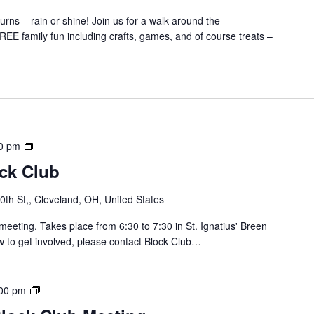
J
rns – rain or shine! Join us for a walk around the
a
EE family fun including crafts, games, and of course treats –
y
B
l
o
c
k
C
S
0 pm
l
o
u
ock Club
u
b
t
M
th St,, Cleveland, OH, United States
h
e
o
meeting. Takes place from 6:30 to 7:30 in St. Ignatius' Breen
e
f
w to get involved, please contact Block Club…
t
L
i
o
n
r
g
B
00 pm
a
r