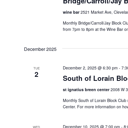
Bridge/Carroll/Jay 
wine bar
2521 Market Ave, Clevela
Monthly Bridge/Carroll/Jay Block 
from 7pm to 8pm at the Wine Bar o
December 2025
December 2, 2025 @ 6:30 pm
-
7:3
TUE
2
South of Lorain Bl
st ignatius breen center
2008 W 30
Monthly South of Lorain Block Club 
Center. For more information on ho
December 10, 2025 @ 7:00 pm
-
8:
WED