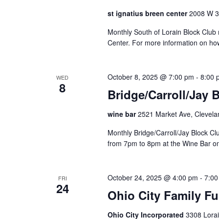
t
st ignatius breen center
2008 W 30
o
r
Monthly South of Lorain Block Club 
e
Center. For more information on ho
f
r
e
October 8, 2025 @ 7:00 pm
-
8:00 
WED
8
s
Bridge/Carroll/Jay 
h
w
wine bar
2521 Market Ave, Clevela
i
t
Monthly Bridge/Carroll/Jay Block 
h
from 7pm to 8pm at the Wine Bar o
t
h
e
October 24, 2025 @ 4:00 pm
-
7:00
FRI
24
f
Ohio City Family Fu
i
l
Ohio City Incorporated
3308 Lorai
t