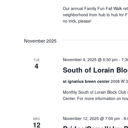
e
Our annual Family Fun Fall Walk retu
r
neighborhood from hub to hub for FR
e
no trick, please!
d
r
e
November 2025
s
u
l
November 4, 2025 @ 6:30 pm
-
7:3
TUE
4
t
South of Lorain Bl
s
.
st ignatius breen center
2008 W 30
Monthly South of Lorain Block Club 
Center. For more information on ho
November 12, 2025 @ 7:00 pm
-
8:
WED
12