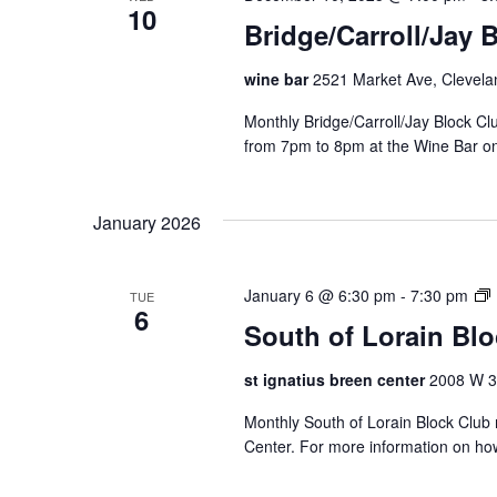
10
Bridge/Carroll/Jay 
wine bar
2521 Market Ave, Clevela
Monthly Bridge/Carroll/Jay Block 
from 7pm to 8pm at the Wine Bar o
January 2026
January 6 @ 6:30 pm
-
7:30 pm
TUE
6
South of Lorain Bl
t
st ignatius breen center
2008 W 30
Monthly South of Lorain Block Club 
f
Center. For more information on ho