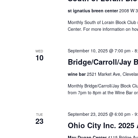
a
o
a
a
f
st ignatius breen center
2008 W 30
t
r
r
t
e
c
Monthly South of Lorain Block Club 
h
c
.
h
Center. For more information on ho
e
f
h
f
o
o
r
September 10, 2025 @ 7:00 pm
-
8
a
WED
r
10
E
Bridge/Carroll/Jay 
m
v
n
i
e
wine bar
2521 Market Ave, Clevela
n
n
d
p
t
Monthly Bridge/Carroll/Jay Block 
u
V
s
from 7pm to 8pm at the Wine Bar o
t
b
s
i
y
w
K
September 23, 2025 @ 6:00 pm
-
9
TUE
e
i
23
e
Ohio City Inc. 2025
l
y
w
l
w
May Dugan Center
4115 Bridge Av
c