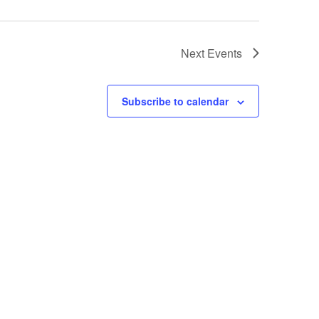
Next
Events
Subscribe to calendar