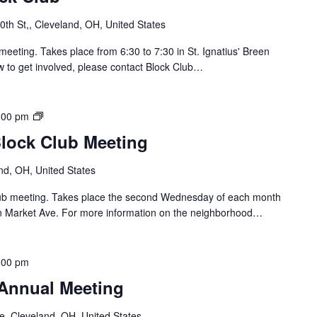
u
t
th St,, Cleveland, OH, United States
h
o
meeting. Takes place from 6:30 to 7:30 in St. Ignatius' Breen
f
w to get involved, please contact Block Club…
L
o
r
B
:00 pm
a
r
Block Club Meeting
i
i
n
d
nd, OH, United States
B
g
l
e
Club meeting. Takes place the second Wednesday of each month
o
/
n Market Ave. For more information on the neighborhood…
c
C
k
a
C
r
:00 pm
l
r
u
 Annual Meeting
o
b
l
e, Cleveland, OH, United States