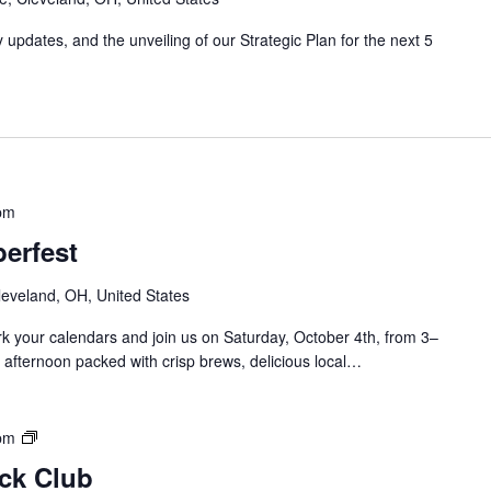
/
J
updates, and the unveiling of our Strategic Plan for the next 5
a
y
B
l
o
c
k
pm
C
l
erfest
u
b
leveland, OH, United States
M
 your calendars and join us on Saturday, October 4th, from 3–
e
 afternoon packed with crisp brews, delicious local…
e
t
i
n
S
pm
g
o
ock Club
u