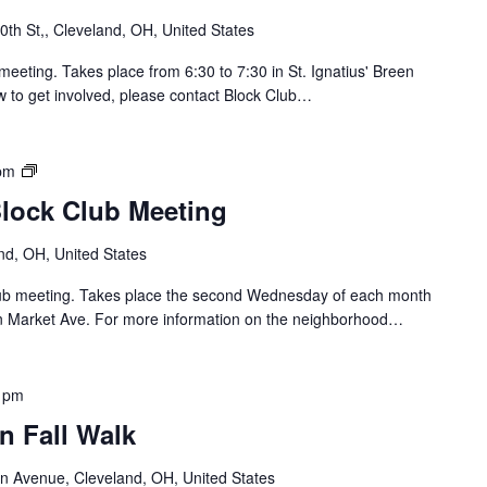
t
th St,, Cleveland, OH, United States
h
o
meeting. Takes place from 6:30 to 7:30 in St. Ignatius' Breen
f
w to get involved, please contact Block Club…
L
o
r
B
pm
a
r
Block Club Meeting
i
i
n
d
nd, OH, United States
B
g
l
e
Club meeting. Takes place the second Wednesday of each month
o
/
n Market Ave. For more information on the neighborhood…
c
C
k
a
C
r
 pm
l
r
u
n Fall Walk
o
b
l
n Avenue, Cleveland, OH, United States
/