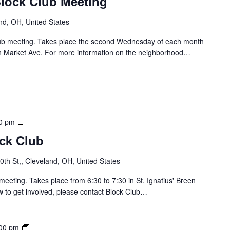
Block Club Meeting
i
i
n
d
nd, OH, United States
B
g
l
e
Club meeting. Takes place the second Wednesday of each month
o
/
n Market Ave. For more information on the neighborhood…
c
C
k
a
C
r
l
r
u
o
b
l
S
0 pm
/
o
ock Club
J
u
a
t
th St,, Cleveland, OH, United States
y
h
B
o
meeting. Takes place from 6:30 to 7:30 in St. Ignatius' Breen
l
f
w to get involved, please contact Block Club…
o
L
c
o
k
r
B
00 pm