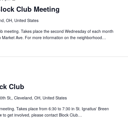
C
a
r
l
Block Club Meeting
i
i
u
n
d
b
nd, OH, United States
B
g
M
l
e
Club meeting. Takes place the second Wednesday of each month
e
o
/
n Market Ave. For more information on the neighborhood…
e
c
C
t
k
a
i
C
r
n
l
r
g
u
o
b
l
S
/
o
ock Club
J
u
a
th St,, Cleveland, OH, United States
y
h
B
o
meeting. Takes place from 6:30 to 7:30 in St. Ignatius' Breen
l
w to get involved, please contact Block Club…
o
L
c
o