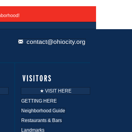
ghborhood!
contact@ohiocity.org
VISITORS
★ VISIT HERE
GETTING HERE
Neighborhood Guide
Restaurants & Bars
Landmarks