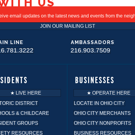
WITH US
ceive email updates on the latest news and events from the nei
JOIN OUR MAILING LIST
AIN LINE
AMBASSADORS
16.781.3222
216.903.7509
ESIDENTS
BUSINESSES
★ LIVE HERE
★ OPERATE HERE
TORIC DISTRICT
LOCATE IN OHIO CITY
HOOLS & CHILDCARE
OHIO CITY MERCHANTS
SIDENT GROUPS
OHIO CITY NONPROFITS
FETY RESOURCES
BUSINESS RESOURCES