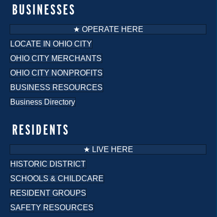
BUSINESSES
★ OPERATE HERE
LOCATE IN OHIO CITY
OHIO CITY MERCHANTS
OHIO CITY NONPROFITS
BUSINESS RESOURCES
Business Directory
RESIDENTS
★ LIVE HERE
HISTORIC DISTRICT
SCHOOLS & CHILDCARE
RESIDENT GROUPS
SAFETY RESOURCES