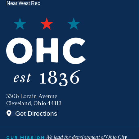
Near West Rec
3308 Lorain Avenue
Cleveland, Ohio 44113
Get Directions
We lead the development of Ohio City
OUR MISSION