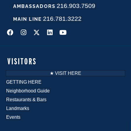
216.903.7509
AMBASSADORS
N
216.781.3222
a
MAIN LINE
v
i
g
VISITORS
a
★ VISIT HERE
t
GETTING HERE
Neighborhood Guide
i
Restaurants & Bars
o
Landmarks
n
Events