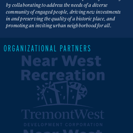
by collaborating to address the needs of a diverse
community of engaged people, driving new investments
in and preserving the quality of a historic place, and
promoting an inviting urban neighborhood for all.
ORGANIZATIONAL PARTNERS