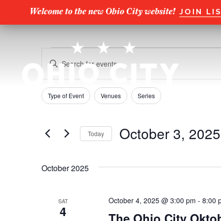
Welcome to the new Ohio City website!
JOIN LI
Events
E
E
n
v
t
e
e
Type of Event
Venues
Series
F
C
r
h
i
n
K
a
l
e
October 3, 2025
Today
n
t
y
t
g
S
w
e
s
i
e
o
r
October 2025
n
l
r
S
s
g
e
d
a
c
.
e
October 4, 2025 @ 3:00 pm
-
8:00 
SAT
n
t
S
4
The Ohio City Oktob
y
d
e