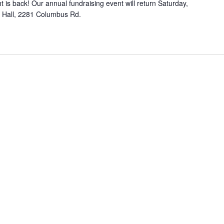
 is back! Our annual fundraising event will return Saturday,
e
c
h Hall, 2281 Columbus Rd.
t
k
i
C
n
l
g
u
b