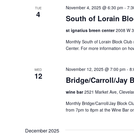
t
November 4, 2025 @ 6:30 pm
-
7:3
TUE
o
4
South of Lorain Bl
r
e
st ignatius breen center
2008 W 30
f
r
Monthly South of Lorain Block Club 
e
Center. For more information on ho
s
h
w
November 12, 2025 @ 7:00 pm
-
8:
WED
i
12
Bridge/Carroll/Jay 
t
h
wine bar
2521 Market Ave, Clevela
t
h
Monthly Bridge/Carroll/Jay Block 
e
from 7pm to 8pm at the Wine Bar o
f
i
l
December 2025
t