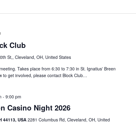
t
a
i
C
r
n
r
g
u
o
b
l
S
/
o
ock Club
J
u
a
t
th St,, Cleveland, OH, United States
y
h
B
o
meeting. Takes place from 6:30 to 7:30 in St. Ignatius' Breen
l
f
w to get involved, please contact Block Club…
o
L
c
o
k
r
m
-
9:00 pm
C
a
l
on Casino Night 2026
i
u
n
b
H 44113, USA
2281 Columbus Rd, Cleveland, OH, United
B
M
l
e
o