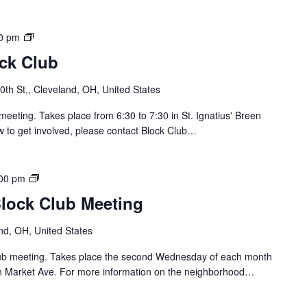
r
u
o
b
l
S
0 pm
/
o
ock Club
J
u
a
t
th St,, Cleveland, OH, United States
y
h
B
o
meeting. Takes place from 6:30 to 7:30 in St. Ignatius' Breen
l
f
w to get involved, please contact Block Club…
o
L
c
o
k
r
B
00 pm
C
a
r
l
Block Club Meeting
i
i
u
n
d
b
nd, OH, United States
B
g
M
l
e
Club meeting. Takes place the second Wednesday of each month
e
o
/
n Market Ave. For more information on the neighborhood…
e
c
C
t
k
a
i