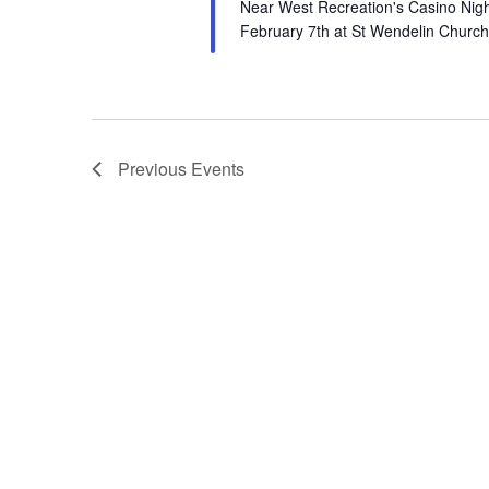
Near West Recreation's Casino Night
February 7th at St Wendelin Churc
Previous
Events