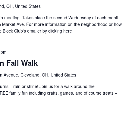
B
d
nd, OH, United States
l
g
o
e
Club meeting. Takes place the second Wednesday of each month
c
/
n Market Ave. For more information on the neighborhood or how
k
C
e Block Club's emailer by clicking here
C
a
l
r
u
r
 pm
b
o
n Fall Walk
l
/
n Avenue, Cleveland, OH, United States
J
a
rns – rain or shine! Join us for a walk around the
y
EE family fun including crafts, games, and of course treats –
B
l
o
c
k
C