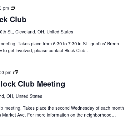
l
u
S
0 pm
b
o
ock Club
M
u
e
t
th St,, Cleveland, OH, United States
e
h
t
o
meeting. Takes place from 6:30 to 7:30 in St. Ignatius' Breen
i
f
w to get involved, please contact Block Club…
n
L
g
o
r
B
00 pm
a
r
Block Club Meeting
i
i
n
d
nd, OH, United States
B
g
l
e
Club meeting. Takes place the second Wednesday of each month
o
/
n Market Ave. For more information on the neighborhood…
c
C
k
a
C
r
l