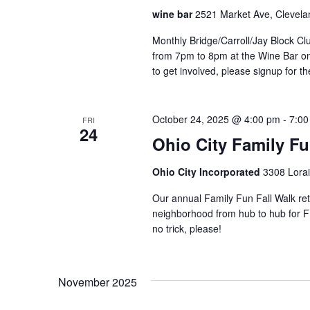
o
s
wine bar
2521 Market Ave, Clevela
a
r
u
N
d
Monthly Bridge/Carroll/Jay Block 
s
.
from 7pm to 8pm at the Wine Bar o
e
a
to get involved, please signup for th
t
h
v
e
October 24, 2025 @ 4:00 pm
-
7:00
FRI
i
l
24
Ohio City Family Fu
i
g
s
Ohio City Incorporated
3308 Lorai
t
a
o
Our annual Family Fun Fall Walk retu
f
t
neighborhood from hub to hub for FR
e
no trick, please!
v
i
e
o
n
November 2025
t
n
s