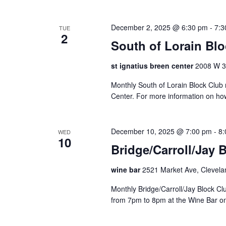
e
r
December 2, 2025 @ 6:30 pm
-
7:3
TUE
2
e
South of Lorain Bl
d
r
st ignatius breen center
2008 W 30
e
s
Monthly South of Lorain Block Club 
u
Center. For more information on ho
l
t
s
December 10, 2025 @ 7:00 pm
-
8:
WED
10
.
Bridge/Carroll/Jay 
wine bar
2521 Market Ave, Clevela
Monthly Bridge/Carroll/Jay Block 
from 7pm to 8pm at the Wine Bar o