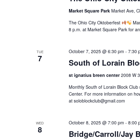
a
o
a
a
f
Market Square Park
Market Ave, C
t
r
r
t
e
c
The Ohio City Oktoberfest
Mark
h
c
.
h
8 p.m. at Market Square Park for an
e
f
h
f
o
o
r
October 7, 2025 @ 6:30 pm
-
7:30 
a
TUE
r
7
E
South of Lorain Bl
m
v
n
i
e
st ignatius breen center
2008 W 30
n
n
d
p
t
Monthly South of Lorain Block Club 
u
V
s
Center. For more information on how
t
b
at soloblockclub@gmail.com
s
i
y
w
K
e
i
e
October 8, 2025 @ 7:00 pm
-
8:00 
WED
l
8
y
w
Bridge/Carroll/Jay 
l
w
c