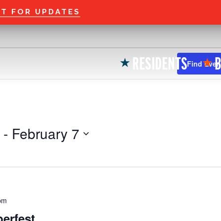
Welcome to the new
ST FOR UPDATES
RESIDENTS
B
★
★
Find Even
 - 
February 7
pm
erfest