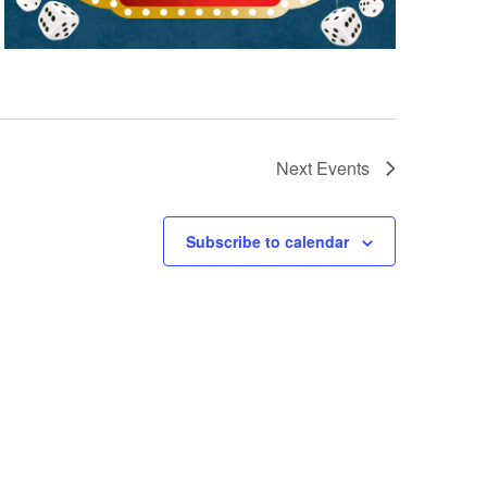
Next
Events
Subscribe to calendar