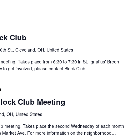
C
r
n
l
r
g
u
o
b
l
S
/
o
ock Club
J
u
a
th St,, Cleveland, OH, United States
y
h
B
o
meeting. Takes place from 6:30 to 7:30 in St. Ignatius' Breen
l
w to get involved, please contact Block Club…
o
L
c
o
k
B
C
a
r
l
Block Club Meeting
i
u
n
d
b
nd, OH, United States
B
g
M
e
Club meeting. Takes place the second Wednesday of each month
e
o
/
n Market Ave. For more information on the neighborhood…
e
C