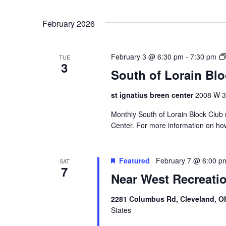
k
February 2026
l
February 3 @ 6:30 pm
-
7:30 pm
TUE
3
South of Lorain Bl
st ignatius breen center
2008 W 30
Monthly South of Lorain Block Club 
Center. For more information on ho
Featured
February 7 @ 6:00 p
SAT
7
Near West Recreati
2281 Columbus Rd, Cleveland, O
States