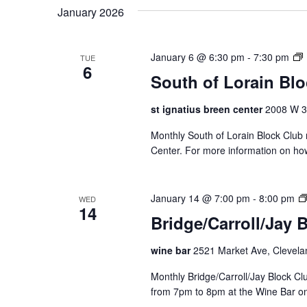
January 2026
January 6 @ 6:30 pm
-
7:30 pm
TUE
6
South of Lorain Bl
t
st ignatius breen center
2008 W 30
Monthly South of Lorain Block Club 
f
Center. For more information on ho
r
January 14 @ 7:00 pm
-
8:00 pm
WED
14
Bridge/Carroll/Jay 
i
wine bar
2521 Market Ave, Clevela
l
Monthly Bridge/Carroll/Jay Block 
from 7pm to 8pm at the Wine Bar o
c