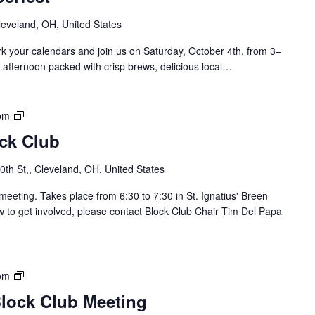
leveland, OH, United States
 your calendars and join us on Saturday, October 4th, from 3–
 afternoon packed with crisp brews, delicious local…
S
pm
o
ock Club
u
t
th St,, Cleveland, OH, United States
h
o
meeting. Takes place from 6:30 to 7:30 in St. Ignatius' Breen
f
 to get involved, please contact Block Club Chair Tim Del Papa
L
o
r
a
B
pm
i
r
Block Club Meeting
n
i